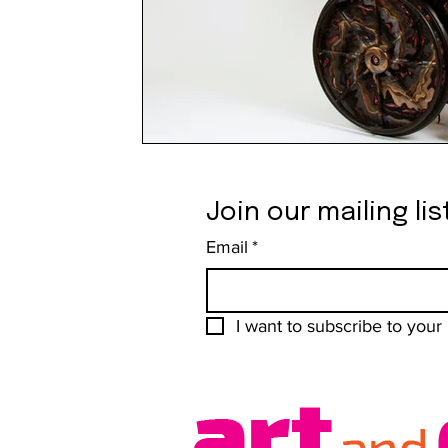
Join our mailing lis
Email
*
I want to subscribe to your m