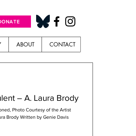
DONATE
Y
ABOUT
CONTACT
lent – A. Laura Brody
oned, Photo Courtesy of the Artist
ura Brody Written by Genie Davis