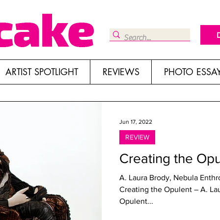
ARTIST SPOTLIGHT
REVIEWS
PHOTO ESSA
Jun 17, 2022
REVIEW
Creating the Opu
A. Laura Brody, Nebula Enthr
Creating the Opulent – A. La
Opulent...