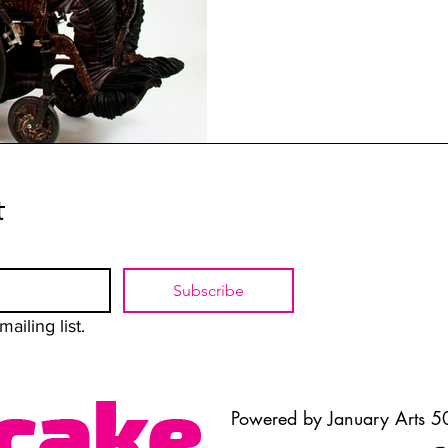
t
Subscribe
ailing list.
Powered by January Arts 50