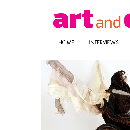
HOME
INTERVIEWS