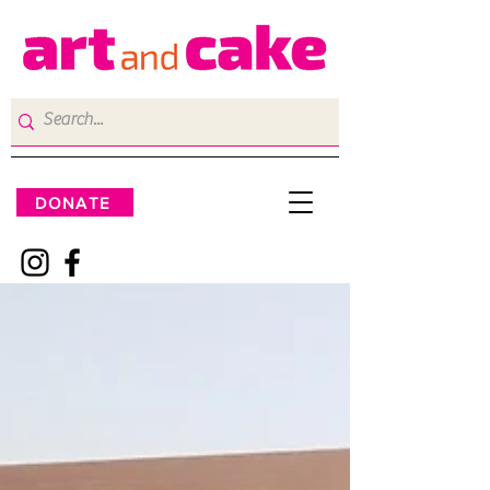
DONATE