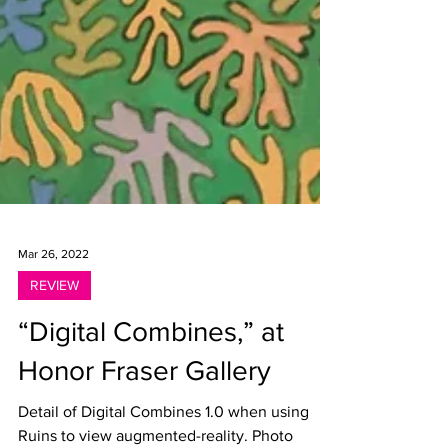
Mar 26, 2022
REVIEW
“Digital Combines,” at
Honor Fraser Gallery
Detail of Digital Combines 1.0 when using