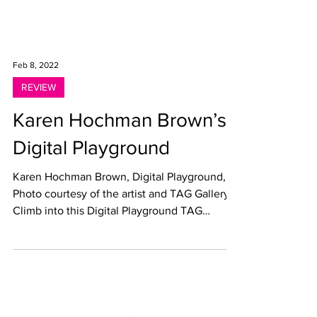
Feb 8, 2022
REVIEW
Karen Hochman Brown’s
Digital Playground
Karen Hochman Brown, Digital Playground,
Photo courtesy of the artist and TAG Gallery
Climb into this Digital Playground TAG
Gallery,...