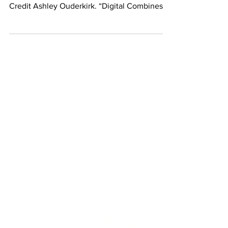
Ruins to view augmented-reality. Photo
Credit Ashley Ouderkirk. “Digital Combines,”
new...