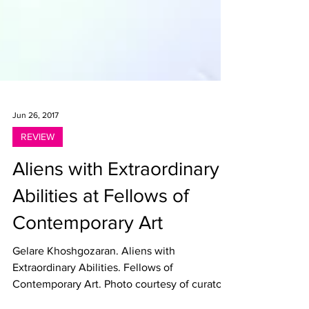
Jun 26, 2017
REVIEW
Aliens with Extraordinary
Abilities at Fellows of
Contemporary Art
Gelare Khoshgozaran. Aliens with
Extraordinary Abilities. Fellows of
Contemporary Art. Photo courtesy of curator