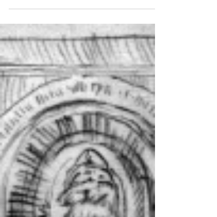
Camella Daeun Kim....