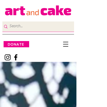
DONATE