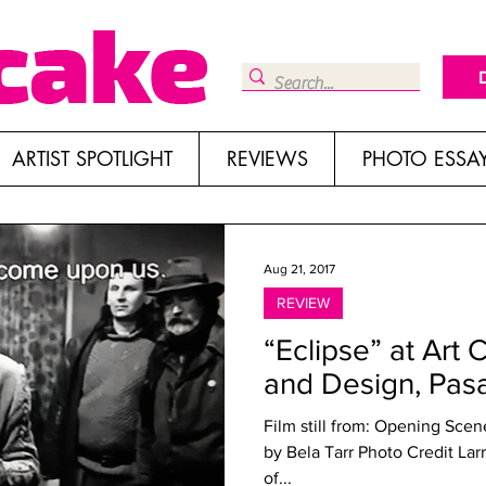
ARTIST SPOTLIGHT
REVIEWS
PHOTO ESSA
Aug 21, 2017
REVIEW
“Eclipse” at Art 
and Design, Pas
Film still from: Opening Sce
by Bela Tarr Photo Credit Lar
of...