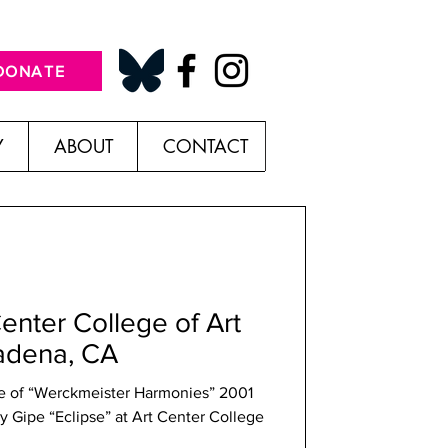
DONATE
Y
ABOUT
CONTACT
Center College of Art
adena, CA
ne of “Werckmeister Harmonies” 2001
ry Gipe “Eclipse” at Art Center College