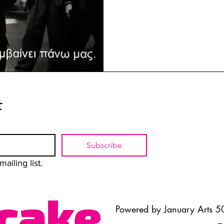
t
Subscribe
ailing list.
Powered by January Arts 50