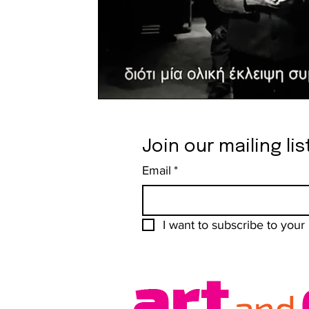
Join our mailing lis
Email
*
I want to subscribe to your m