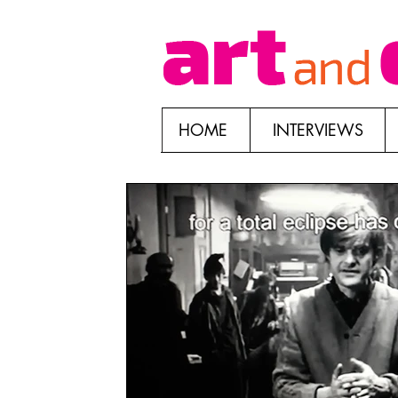
HOME
INTERVIEWS