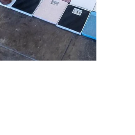
Jan 11, 2023
REVIEW
Annetta Kapon: Thirty
Years