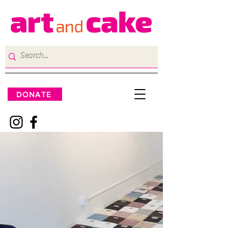
DONATE