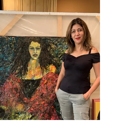
Photo Credit Kristine Schomaker Gary
Brewer: Voluptuous Charm...