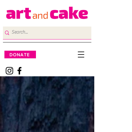
DONATE