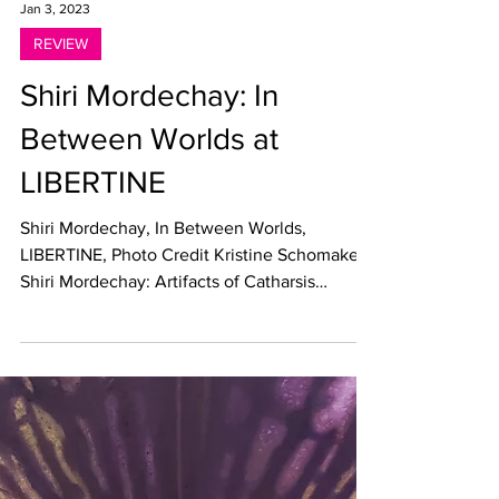
Jan 3, 2023
REVIEW
Shiri Mordechay: In
Between Worlds at
LIBERTINE
Shiri Mordechay, In Between Worlds,
LIBERTINE, Photo Credit Kristine Schomaker
Shiri Mordechay: Artifacts of Catharsis
LIBERTINE, Los...