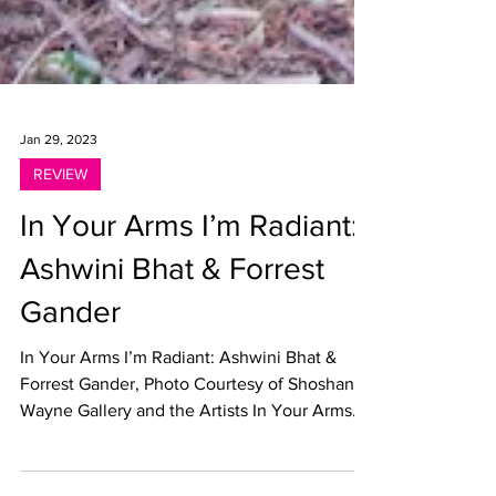
Jan 29, 2023
REVIEW
In Your Arms I’m Radiant:
Ashwini Bhat & Forrest
Gander
In Your Arms I’m Radiant: Ashwini Bhat &
Forrest Gander, Photo Courtesy of Shoshana
Wayne Gallery and the Artists In Your Arms
I’m...