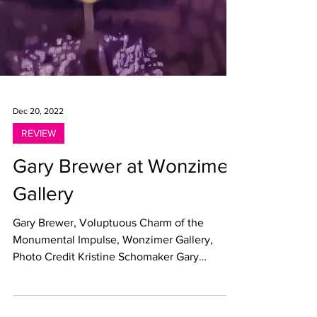
Dec 20, 2022
REVIEW
Gary Brewer at Wonzimer
Gallery
Gary Brewer, Voluptuous Charm of the
Monumental Impulse, Wonzimer Gallery,