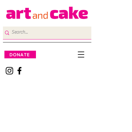
DONATE