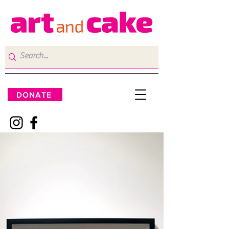
DONATE