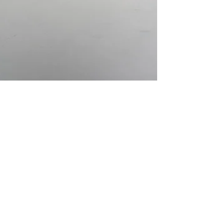
Feb 19, 2017
REVIEW
American Civics: A Lesson
of Legends
American Civics. Photo Courtesy of
Subliminal Projects. American Civics: A