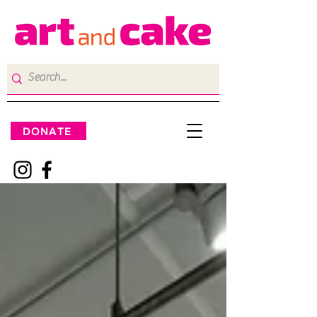
DONATE