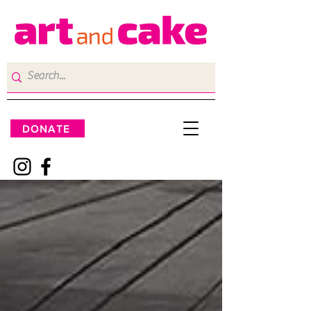
DONATE