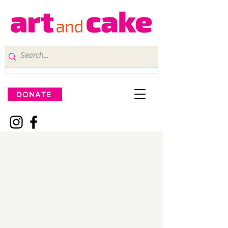
DONATE