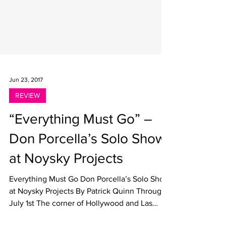
Jun 23, 2017
REVIEW
“Everything Must Go” –
Don Porcella’s Solo Show
at Noysky Projects
Everything Must Go Don Porcella’s Solo Show
at Noysky Projects By Patrick Quinn Through
July 1st The corner of Hollywood and Las