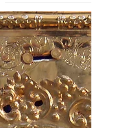
Palmas...