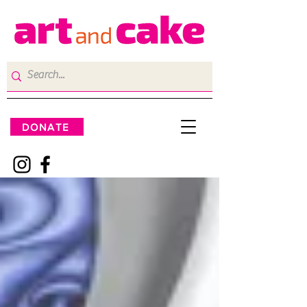
DONATE