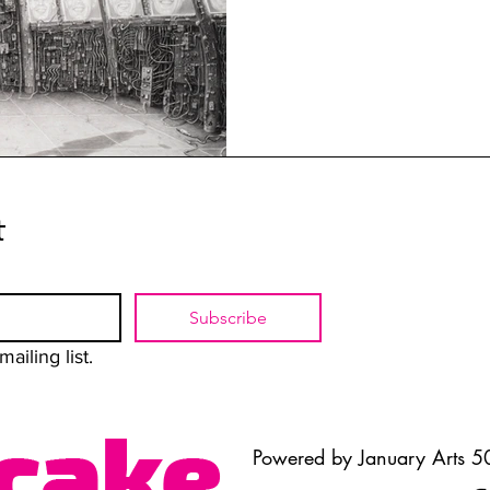
t
Subscribe
ailing list.
Powered by January Arts 50