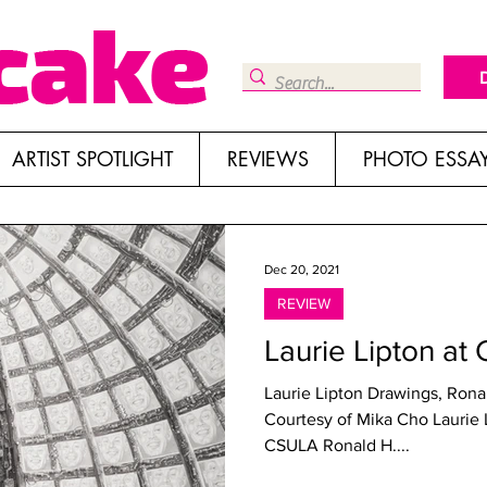
ARTIST SPOTLIGHT
REVIEWS
PHOTO ESSA
Dec 20, 2021
REVIEW
Laurie Lipton at
Laurie Lipton Drawings, Rona
Courtesy of Mika Cho Laurie Lipton: Compelling Drawings at
CSULA Ronald H....