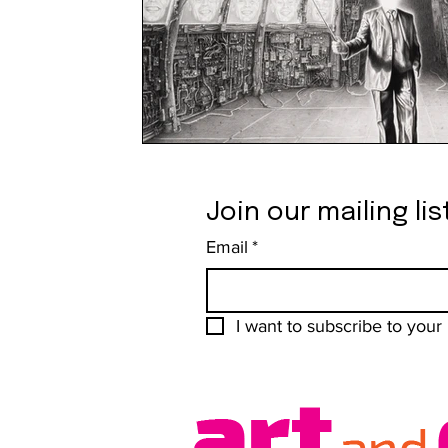
Join our mailing lis
Email
*
I want to subscribe to your m