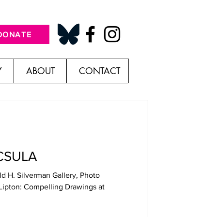
DONATE
Y
ABOUT
CONTACT
 CSULA
ld H. Silverman Gallery, Photo