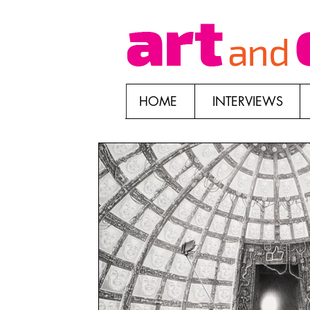
HOME
INTERVIEWS