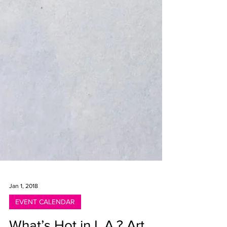
Jan 1, 2018