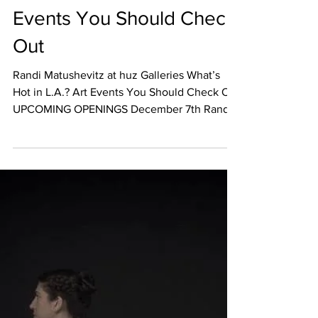
Dec 5, 2017
EVENT CALENDAR
What’s Hot in L.A.? Art
Events You Should Check
Out
Randi Matushevitz at huz Galleries What’s
Hot in L.A.? Art Events You Should Check Out
UPCOMING OPENINGS December 7th Randi
Matushevitz...