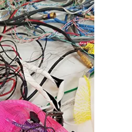
Out
Heartburn: a solo exhibition by Brittany Mojo
at A-B Projects What’s Hot in L.A.? Art Events
You Should Check Out UPCOMING
OPENINGS...