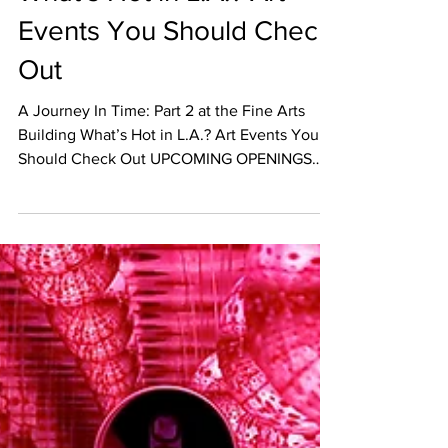
Dec 12, 2017
EVENT CALENDAR
What’s Hot in L.A.? Art
Events You Should Check
Out
A Journey In Time: Part 2 at the Fine Arts
Building What’s Hot in L.A.? Art Events You
Should Check Out UPCOMING OPENINGS
December 14th A...