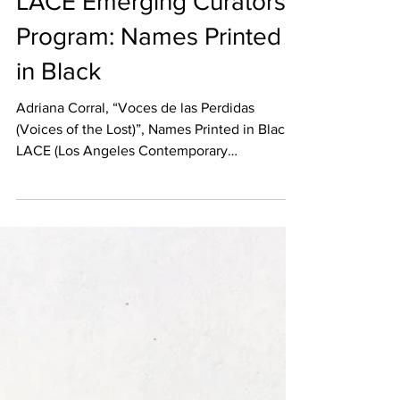
LACE Emerging Curators
Program: Names Printed
in Black
Adriana Corral, “Voces de las Perdidas
(Voices of the Lost)”, Names Printed in Black,
LACE (Los Angeles Contemporary
Exhibitions); Photo...