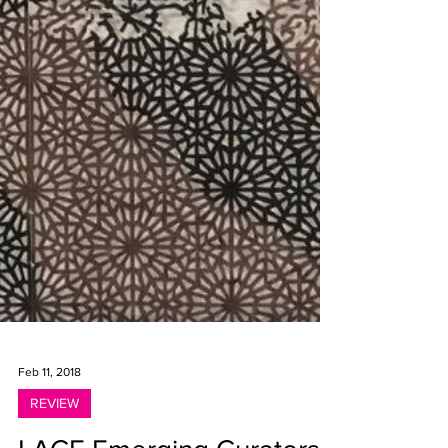
Feb 11, 2018
REVIEW