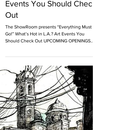
Nov 22, 2017
EVENT CALENDAR
What’s Hot in L.A.? Art
Events You Should Check
Out
The ShowRoom presents “Everything Must
Go!” What’s Hot in L.A.? Art Events You
Should Check Out UPCOMING OPENINGS
November 24th The...