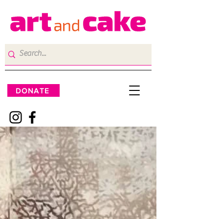
DONATE