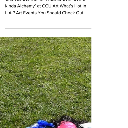
Nov 12, 2017
EVENT CALENDAR
What’s Hot in L.A.? Art
Events You Should Check
Out
Chelsea Boxwell MFA Exhibition; ‘Some
kinda Alchemy’ at CGU Art What’s Hot in
L.A.? Art Events You Should Check Out
UPCOMING OPENINGS...