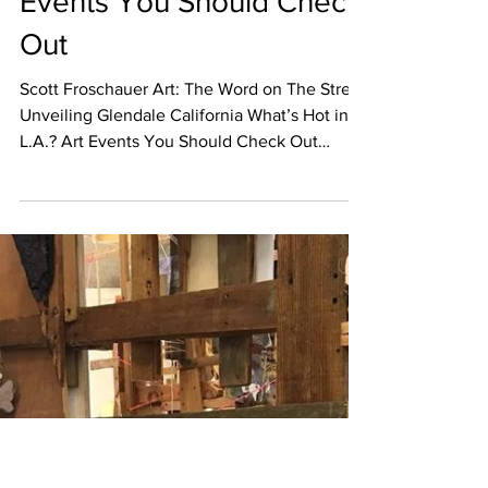
Nov 1, 2017
EVENT CALENDAR
What’s Hot in L.A.? Art
Events You Should Check
Out
Scott Froschauer Art: The Word on The Street
Unveiling Glendale California What’s Hot in
L.A.? Art Events You Should Check Out