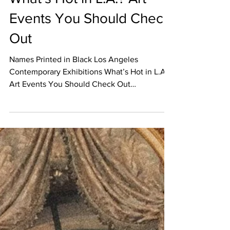
EVENT CALENDAR
What’s Hot in L.A.? Art
Events You Should Check
Out
Names Printed in Black Los Angeles
Contemporary Exhibitions What’s Hot in L.A.?
Art Events You Should Check Out
UPCOMING OPENINGS January...