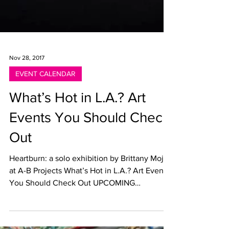
Nov 28, 2017
EVENT CALENDAR
What’s Hot in L.A.? Art
Events You Should Check