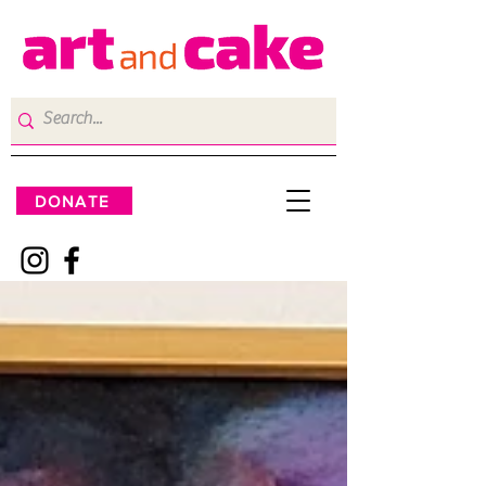
DONATE