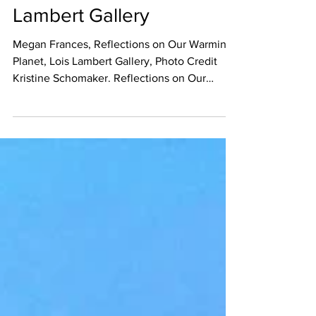
Warming Planet at Lois
Lambert Gallery
Megan Frances, Reflections on Our Warming
Planet, Lois Lambert Gallery, Photo Credit
Kristine Schomaker. Reflections on Our
Warming...