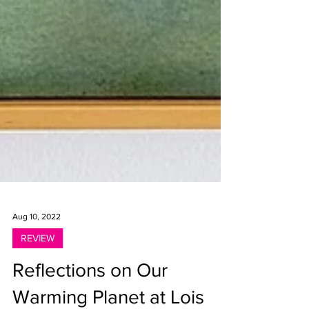
Aug 10, 2022
REVIEW
Reflections on Our