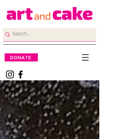
DONATE