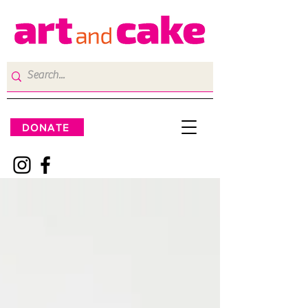
DONATE