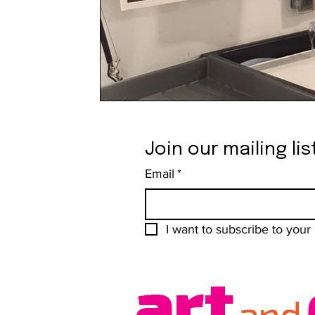
Join our mailing lis
Email
*
I want to subscribe to your m