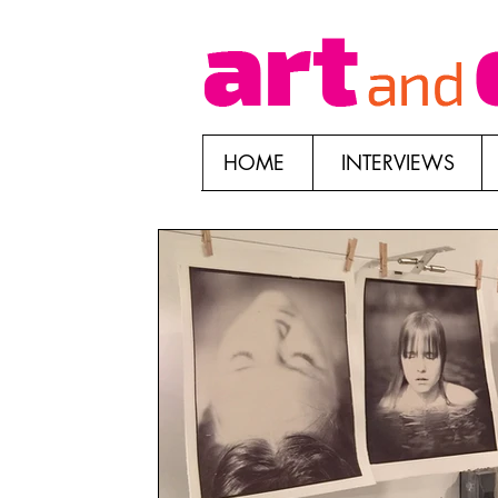
HOME
INTERVIEWS