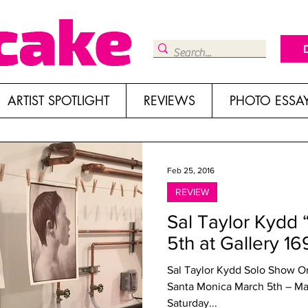
ARTIST SPOTLIGHT
REVIEWS
PHOTO ESSA
Feb 25, 2016
REVIEW
Sal Taylor Kydd 
5th at Gallery 16
Sal Taylor Kydd Solo Show Origins Galle
Santa Monica March 5th – May 14th Artist reception: 5 – 8pm
Saturday...