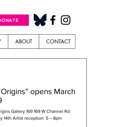
DONATE
Y
ABOUT
CONTACT
“Origins” opens March
9
ry 169 169 W Channel Rd