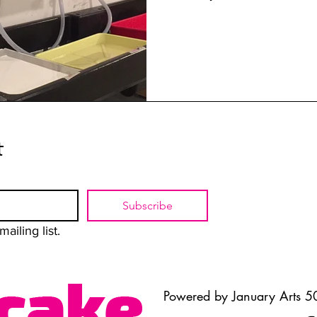
t
Subscribe
ailing list.
Powered by January Arts 50