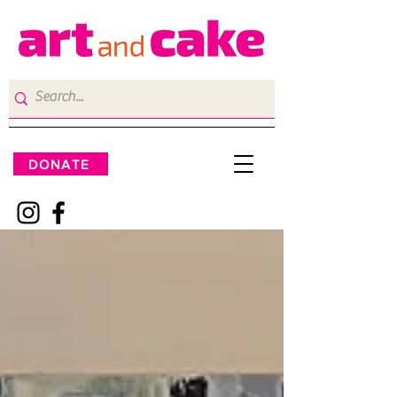
DONATE