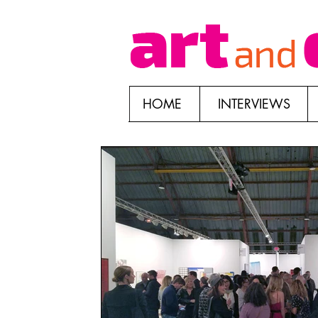
HOME
INTERVIEWS