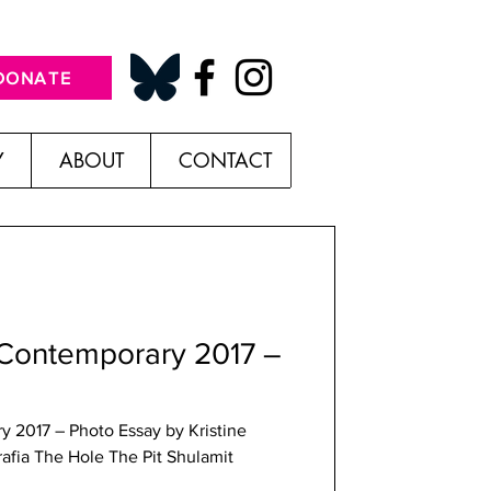
DONATE
Y
ABOUT
CONTACT
 Contemporary 2017 –
 2017 – Photo Essay by Kristine