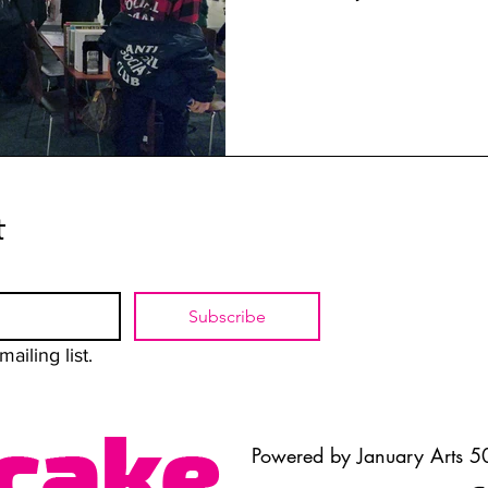
t
Subscribe
ailing list.
Powered by January Arts 50