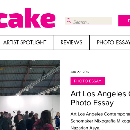
ARTIST SPOTLIGHT
REVIEWS
PHOTO ESSA
Jan 27, 2017
PHOTO ESSAY
Art Los Angeles
Photo Essay
Art Los Angeles Contemporary
Schomaker Mixografia Mixografia The Hole The Pit Shulamit
Nazarian Asya...