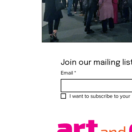
Join our mailing lis
Email
*
I want to subscribe to your m