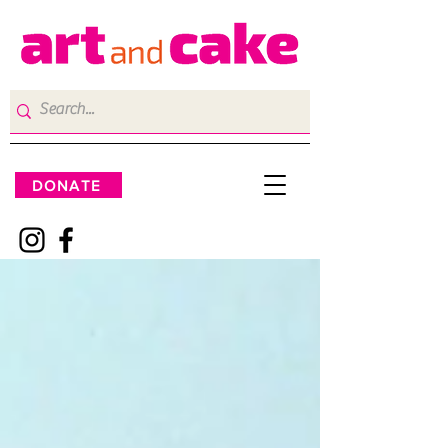
DONATE