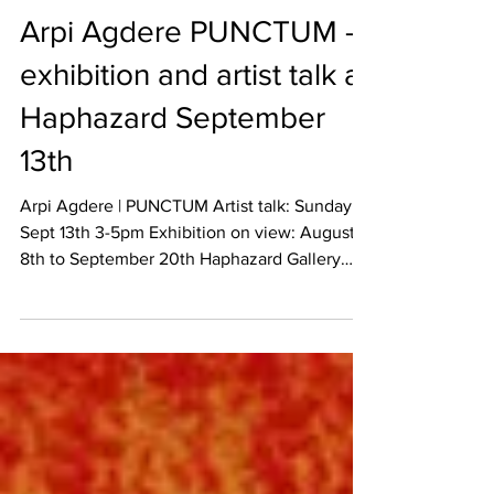
Sep 5, 2015
REVIEW
Arpi Agdere PUNCTUM –
exhibition and artist talk at
Haphazard September
13th
Arpi Agdere | PUNCTUM Artist talk: Sunday
Sept 13th 3-5pm Exhibition on view: August
8th to September 20th Haphazard Gallery
1543...