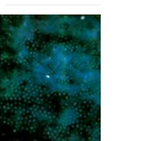
February...