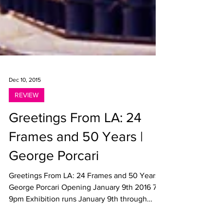
Dec 10, 2015
REVIEW
Greetings From LA: 24
Frames and 50 Years |
George Porcari
Greetings From LA: 24 Frames and 50 Years |
George Porcari Opening January 9th 2016 7-
9pm Exhibition runs January 9th through