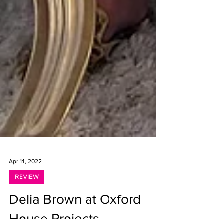
Apr 14, 2022
REVIEW