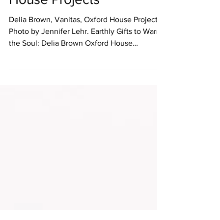
Delia Brown at Oxford
House Projects
Delia Brown, Vanitas, Oxford House Projects,
Photo by Jennifer Lehr. Earthly Gifts to Warm
the Soul: Delia Brown Oxford House
Projects,...