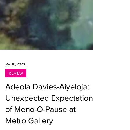
Mar 10, 2023
REVIEW
Adeola Davies-Aiyeloja:
Unexpected Expectations
of Meno-O-Pause at
Metro Gallery