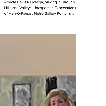
Adeola Davies-Aiyeloja, Making It Through
Hills and Valleys, Unexpected Expectations
of Men-O-Pause , Metro Gallery Pomona,
Photo...