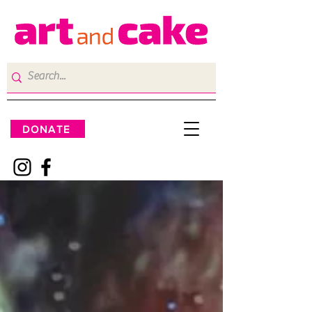
DONATE