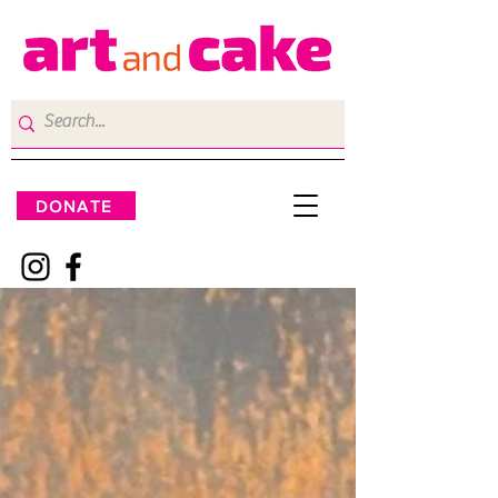
DONATE