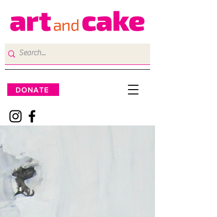
DONATE