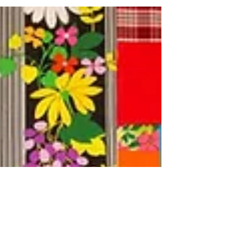
Everything is...