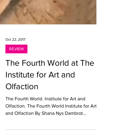
Oct 22, 2017
REVIEW
The Fourth World at The
Institute for Art and
Olfaction
The Fourth World. Institute for Art and
Olfaction. The Fourth World Institute for Art
and Olfaction By Shana Nys Dambrot