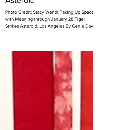
Asteroid
Photo Credit: Stacy Wendt Taking Up Space –
with Meaning through January 28 Tiger
Strikes Asteroid, Los Angeles By Genie Davis
“Taking...