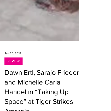
Jan 26, 2018
REVIEW
Dawn Ertl, Sarajo Frieden
and Michelle Carla
Handel in “Taking Up
Space” at Tiger Strikes