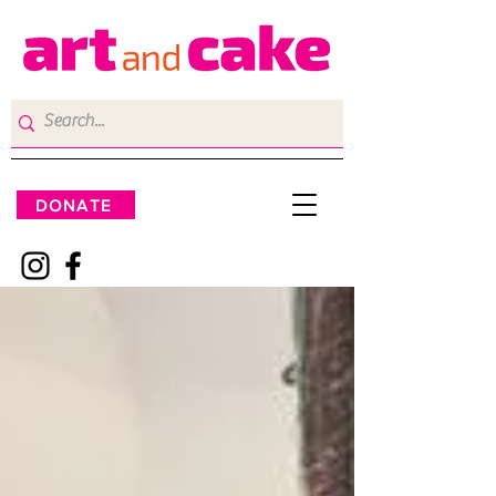
DONATE