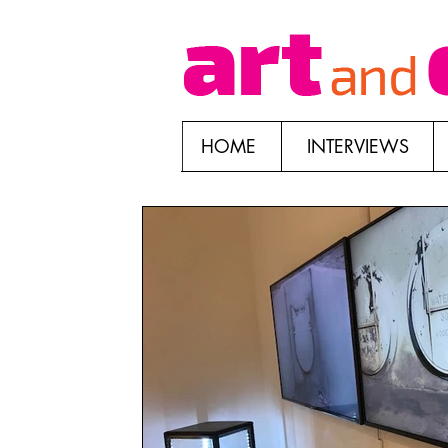
HOME
INTERVIEWS