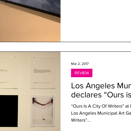
Mar 2, 2017
REVIEW
Los Angeles Muni
declares “Ours is
“Ours Is A City Of Writers” a
Los Angeles Municipal Art Gal
Writers”...