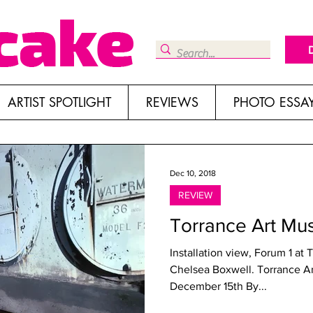
ARTIST SPOTLIGHT
REVIEWS
PHOTO ESSA
Dec 10, 2018
REVIEW
Torrance Art Mu
Installation view, Forum 1 at
Chelsea Boxwell. Torrance 
December 15th By...