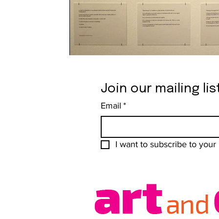
Join our mailing lis
Email
*
I want to subscribe to your m