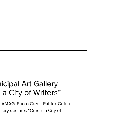
cipal Art Gallery
 a City of Writers”
t LAMAG. Photo Credit Patrick Quinn.
lery declares “Ours is a City of