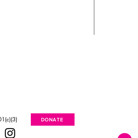
1(c)(3)
DONATE