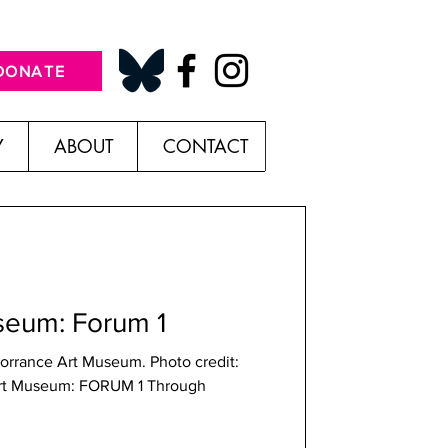
DONATE
Y
ABOUT
CONTACT
seum: Forum 1
 Torrance Art Museum. Photo credit:
Art Museum: FORUM 1 Through