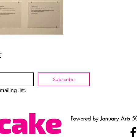
t
Subscribe
ailing list.
Powered by January Arts 50