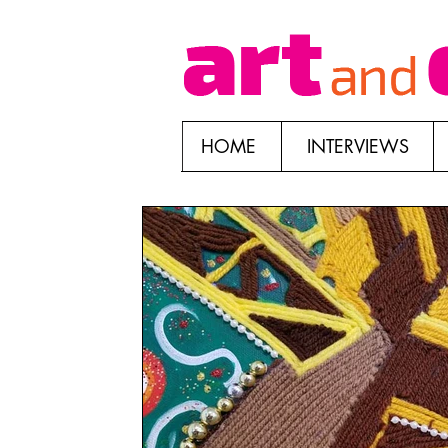
HOME
INTERVIEWS