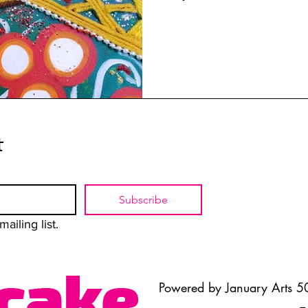
t
Subscribe
ailing list.
Powered by January Arts 50