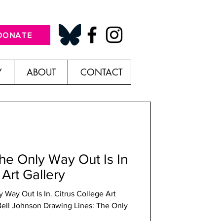
DONATE
Y
ABOUT
CONTACT
he Only Way Out Is In
 Art Gallery
 Way Out Is In. Citrus College Art
 Bell Johnson Drawing Lines: The Only