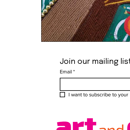
Join our mailing lis
Email
*
I want to subscribe to your m