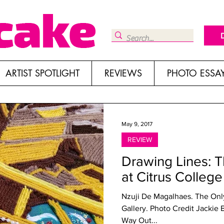
ARTIST SPOTLIGHT
REVIEWS
PHOTO ESSA
May 9, 2017
REVIEW
Drawing Lines: T
at Citrus College
Nzuji De Magalhaes. The Only
Gallery. Photo Credit Jackie
Way Out...