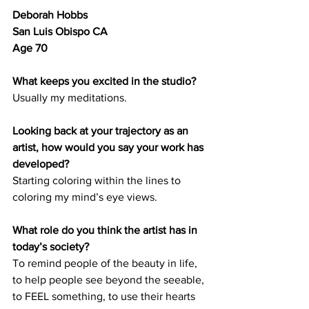
Deborah Hobbs 	
San Luis Obispo CA 	
Age 70
What keeps you excited in the studio?
Usually my meditations.
Looking back at your trajectory as an 
artist, how would you say your work has 
developed? 
Starting coloring within the lines to 
coloring my mind’s eye views. 
What role do you think the artist has in 
today’s society? 
To remind people of the beauty in life, 
to help people see beyond the seeable, 
to FEEL something, to use their hearts 