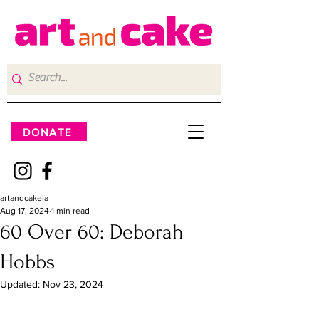
DONATE
artandcakela
Aug 17, 2024
1 min read
60 Over 60: Deborah
Hobbs
Updated:
Nov 23, 2024