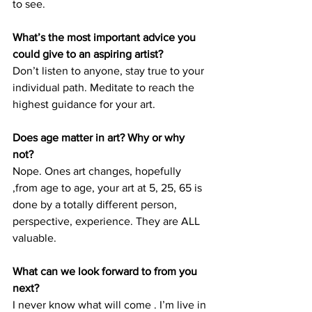
to see. 
What’s the most important advice you 
could give to an aspiring artist? 
Don’t listen to anyone, stay true to your 
individual path. Meditate to reach the 
highest guidance for your art. 
Does age matter in art? Why or why 
not? 
Nope. Ones art changes, hopefully 
,from age to age, your art at 5, 25, 65 is 
done by a totally different person, 
perspective, experience. They are ALL 
valuable. 
What can we look forward to from you 
next? 
I never know what will come . I’m live in 