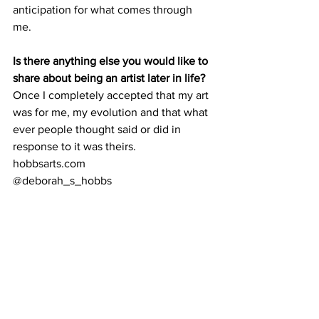
anticipation for what comes through 
me. 
Is there anything else you would like to 
share about being an artist later in life?
Once I completely accepted that my art 
was for me, my evolution and that what 
ever people thought said or did in 
response to it was theirs. 
hobbsarts.com 
@deborah_s_hobbs 