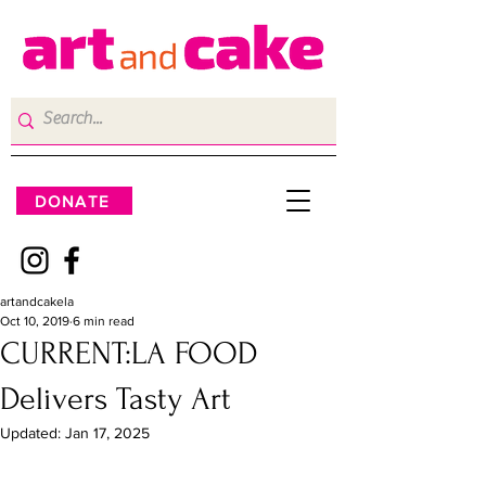
DONATE
artandcakela
Oct 10, 2019
6 min read
CURRENT:LA FOOD
Delivers Tasty Art
Updated:
Jan 17, 2025