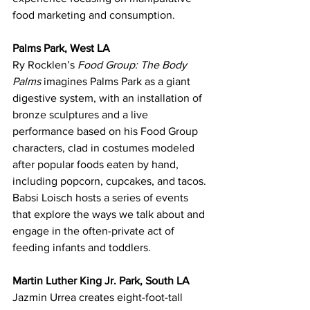
food marketing and consumption.
Palms Park, West LA
Ry Rocklen’s 
Food Group: The Body 
Palms
 imagines Palms Park as a giant 
digestive system, with an installation of 
bronze sculptures and a live 
performance based on his Food Group 
characters, clad in costumes modeled 
after popular foods eaten by hand, 
including popcorn, cupcakes, and tacos.
Babsi Loisch hosts a series of events 
that explore the ways we talk about and 
engage in the often-private act of 
feeding infants and toddlers.
Martin Luther King Jr. Park, South LA
Jazmin Urrea creates eight-foot-tall 