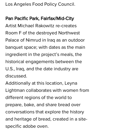
Los Angeles Food Policy Council.
Pan Pacific Park, Fairfax/Mid-City
Artist Michael Rakowitz re-creates 
Room F of the destroyed Northwest 
Palace of Nimrud in Iraq as an outdoor 
banquet space; with dates as the main 
ingredient in the project’s meals, the 
historical engagements between the 
U.S., Iraq, and the date industry are 
discussed.
Additionally at this location, Leyna 
Lightman collaborates with women from 
different regions of the world to 
prepare, bake, and share bread over 
conversations that explore the history 
and heritage of bread, created in a site-
specific adobe oven.