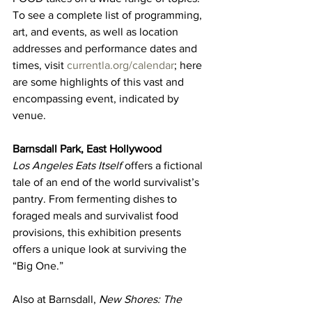
To see a complete list of programming, 
art, and events, as well as location 
addresses and performance dates and 
times, visit 
currentla.org/calendar
; here 
are some highlights of this vast and 
encompassing event, indicated by 
venue.
Barnsdall Park, East Hollywood
Los Angeles Eats Itself
 offers a fictional 
tale of an end of the world survivalist’s 
pantry. From fermenting dishes to 
foraged meals and survivalist food 
provisions, this exhibition presents 
offers a unique look at surviving the 
“Big One.”
Also at Barnsdall, 
New Shores: The 