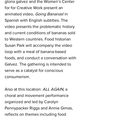
gloria galvez and the Women’s Center 
for for Creative Work present an 
animated video, 
Going Bananas!
 in 
Spanish with English subtitles. The 
video presents the problematic history 
and current conditions of bananas sold 
to Western countries. Food historian 
Susan Park will accompany the video 
loop with a meal of banana-based 
foods, and conduct a conversation with 
Galvez. The gathering is intended to 
serve as a catalyst for conscious 
consumerism.
Also at this location: 
ALL AGAIN
, a 
choral and movement performance 
organized and led by Carolyn 
Pennypacker Riggs and Annie Gimas, 
reflects on themes including food 