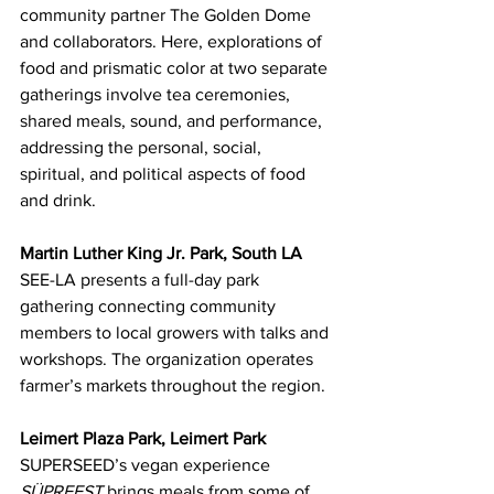
community partner The Golden Dome 
and collaborators. Here, explorations of 
food and prismatic color at two separate 
gatherings involve tea ceremonies, 
shared meals, sound, and performance, 
addressing the personal, social, 
spiritual, and political aspects of food 
and drink.
Martin Luther King Jr. Park, South LA
SEE-LA presents a full-day park 
gathering connecting community 
members to local growers with talks and 
workshops. The organization operates 
farmer’s markets throughout the region.
Leimert Plaza Park, Leimert Park
SUPERSEED’s vegan experience 
SÜPRFEST
 brings meals from some of 