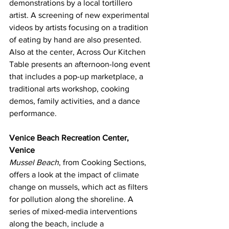
demonstrations by a local tortillero 
artist. A screening of new experimental 
videos by artists focusing on a tradition 
of eating by hand are also presented.
Also at the center, Across Our Kitchen 
Table presents an afternoon-long event 
that includes a pop-up marketplace, a 
traditional arts workshop, cooking 
demos, family activities, and a dance 
performance.
Venice Beach Recreation Center, 
Venice
Mussel Beach
, from Cooking Sections, 
offers a look at the impact of climate 
change on mussels, which act as filters 
for pollution along the shoreline. A 
series of mixed-media interventions 
along the beach, include a 