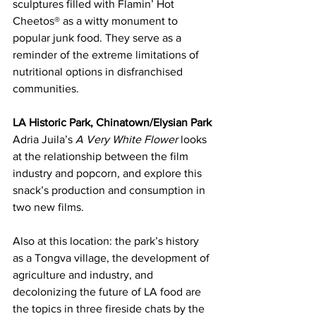
sculptures filled with Flamin’ Hot 
Cheetos® as a witty monument to 
popular junk food. They serve as a 
reminder of the extreme limitations of 
nutritional options in disfranchised 
communities.
LA Historic Park, Chinatown/Elysian Park
Adria Juila’s 
A Very White Flower
 looks 
at the relationship between the film 
industry and popcorn, and explore this 
snack’s production and consumption in 
two new films.
Also at this location: the park’s history 
as a Tongva village, the development of 
agriculture and industry, and 
decolonizing the future of LA food are 
the topics in three fireside chats by the 