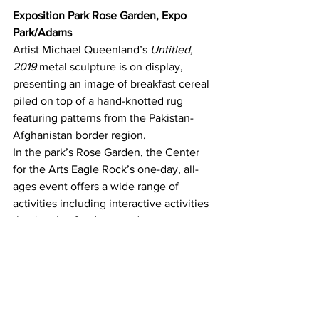
Exposition Park Rose Garden, Expo 
Park/Adams
Artist Michael Queenland’s 
Untitled, 
2019 
metal sculpture is on display, 
presenting an image of breakfast cereal 
piled on top of a hand-knotted rug 
featuring patterns from the Pakistan-
Afghanistan border region.
In the park’s Rose Garden, the Center 
for the Arts Eagle Rock’s one-day, all-
ages event offers a wide range of 
activities including interactive activities 
that involve food, art, and poetry, 
including an enchanted picnic, a 
scavenger hunt, and poetry book 
making in conjunction with the Los 
Angeles Poetry Society. Artisan 
chocolate maker Zoila Newton instructs 