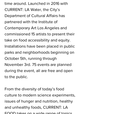
time around. Launched in 2016 with 
CURRENT: LA Water, the City’s 
Department of Cultural Affairs has 
partnered with the Institute of 
Contemporary Art Los Angeles and 
commissioned 15 artists to present their 
take on food accessibility and equity. 
Installations have been placed in public 
parks and neighborhoods beginning on 
October 5th, running through 
November 3rd. 75 events are planned 
during the event, all are free and open 
to the public.
From the diversity of today’s food 
culture to modern science experiments, 
issues of hunger and nutrition, healthy 
and unhealthy foods, CURRENT: LA 
FOOD takes on a wide range of topics.