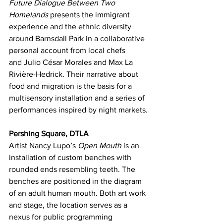
Future Dialogue Between Two 
Homelands
 presents the immigrant 
experience and the ethnic diversity 
around Barnsdall Park in a collaborative 
personal account from local chefs 
and Julio César Morales and Max La 
Rivière-Hedrick. Their narrative about 
food and migration is the basis for a 
multisensory installation and a series of 
performances inspired by night markets.
Pershing Square, DTLA
Artist Nancy Lupo’s 
Open Mouth
 is an 
installation of custom benches with 
rounded ends resembling teeth. The 
benches are positioned in the diagram 
of an adult human mouth. Both art work 
and stage, the location serves as a 
nexus for public programming 