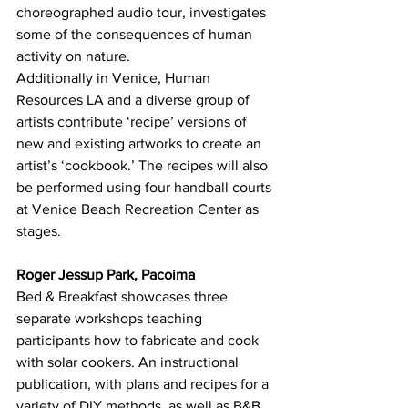
choreographed audio tour, investigates 
some of the consequences of human 
activity on nature.
Additionally in Venice, Human 
Resources LA and a diverse group of 
artists contribute ‘recipe’ versions of 
new and existing artworks to create an 
artist’s ‘cookbook.’ The recipes will also 
be performed using four handball courts 
at Venice Beach Recreation Center as 
stages.
Roger Jessup Park, Pacoima
Bed & Breakfast showcases three 
separate workshops teaching 
participants how to fabricate and cook 
with solar cookers. An instructional 
publication, with plans and recipes for a 
variety of DIY methods, as well as B&B 