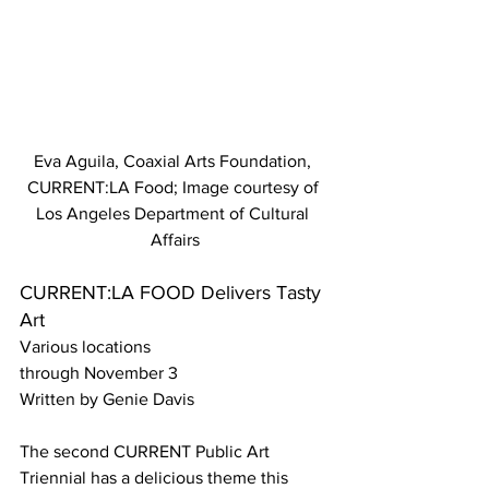
Eva Aguila, Coaxial Arts Foundation, 
CURRENT:LA Food; Image courtesy of 
Los Angeles Department of Cultural 
Affairs
CURRENT:LA FOOD Delivers Tasty 
Art
Various locations
through November 3
Written by Genie Davis
The second CURRENT Public Art 
Triennial has a delicious theme this 