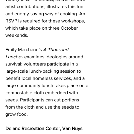
artist contributions, illustrates this fun 
and energy-saving way of cooking. An 
RSVP is required for these workshops, 
which take place on three October 
weekends.
Emily Marchand’s 
A Thousand 
Lunches
 examines ideologies around 
survival; volunteers participate in a 
large-scale lunch-packing session to 
benefit local homeless services, and a 
large community lunch takes place on a 
compostable cloth embedded with 
seeds. Participants can cut portions 
from the cloth and use the seeds to 
grow food.
Delano Recreation Center, Van Nuys