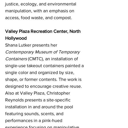
justice, ecology, and environmental 
manipulation, with an emphasis on 
access, food waste, and compost.
Valley Plaza Recreation Center, North 
Hollywood
Shana Lutker presents her 
Contemporary Museum of Temporary 
Containers
 (CMTC), an installation of 
single-use takeout containers painted a 
single color and organized by size, 
shape, or former contents. The work is 
designed to encourage creative reuse.
Also at Valley Plaza, Christopher 
Reynolds presents a site-specific 
installation in and around the pool 
featuring sounds, scents, and 
performances in a pink-hued 
experience focusing on manipulative 