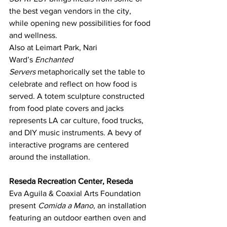
the best vegan vendors in the city, 
while opening new possibilities for food 
and wellness.
Also at Leimart Park, Nari 
Ward’s 
Enchanted 
Servers
 metaphorically set the table to 
celebrate and reflect on how food is 
served. A totem sculpture constructed 
from food plate covers and jacks 
represents LA car culture, food trucks, 
and DIY music instruments. A bevy of 
interactive programs are centered 
around the installation.
Reseda Recreation Center, Reseda
Eva Aguila & Coaxial Arts Foundation 
present 
Comida a Mano
, an installation 
featuring an outdoor earthen oven and 