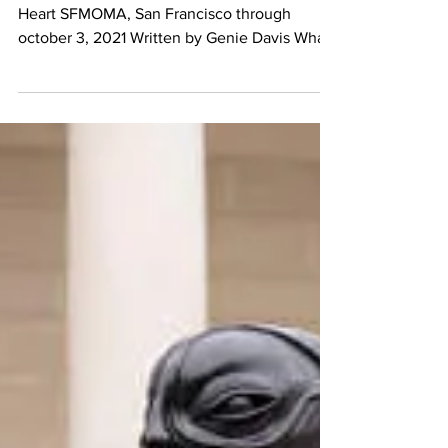
Nam June Paik at
SFMOMA
Nam June Paik: A Dazzle for the Eye and
Heart SFMOMA, San Francisco through
october 3, 2021 Written by Genie Davis What
do you think of...