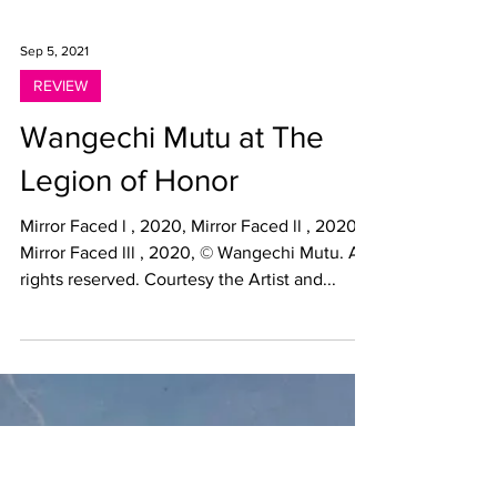
Sep 5, 2021
REVIEW
Wangechi Mutu at The
Legion of Honor
Mirror Faced l , 2020, Mirror Faced ll , 2020,
Mirror Faced lll , 2020, © Wangechi Mutu. All
rights reserved. Courtesy the Artist and...