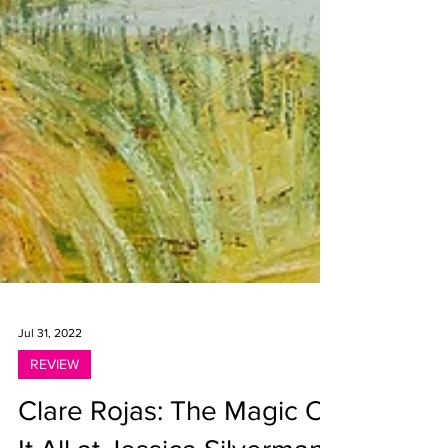
Jul 31, 2022
REVIEW