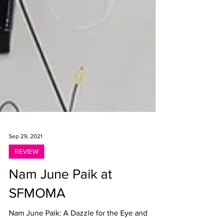
Sep 29, 2021
REVIEW