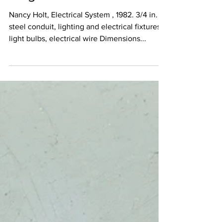
Magers
Nancy Holt, Electrical System , 1982. 3/4 in.
steel conduit, lighting and electrical fixtures,
light bulbs, electrical wire Dimensions...