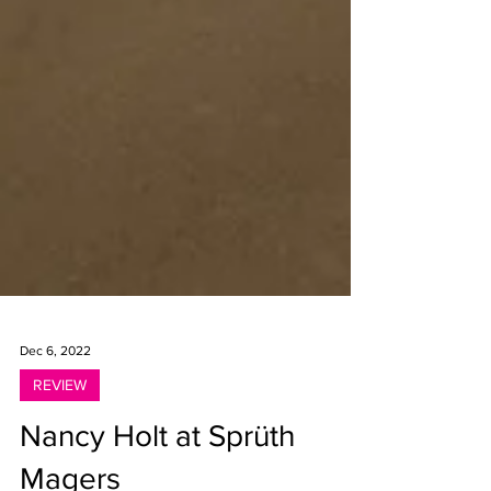
Dec 6, 2022
REVIEW
Nancy Holt at Sprüth