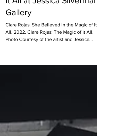
Clare Rojas: The Magic Of
It All at Jessica Silverman
Gallery
Clare Rojas, She Believed in the Magic of it
All, 2022, Clare Rojas: The Magic of it All,
Photo Courtesy of the artist and Jessica...