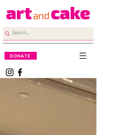
DONATE