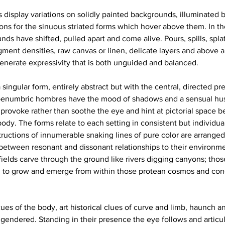
 display variations on solidly painted backgrounds, illuminated by
tions for the sinuous striated forms which hover above them. In t
ds have shifted, pulled apart and come alive. Pours, spills, splatt
gment densities, raw canvas or linen, delicate layers and above al
enerate expressivity that is both unguided and balanced. 
a singular form, entirely abstract but with the central, directed pr
 penumbric hombres have the mood of shadows and a sensual hus
 provoke rather than soothe the eye and hint at pictorial space 
ody. The forms relate to each setting in consistent but individua
uctions of innumerable snaking lines of pure color are arranged 
between resonant and dissonant relationships to their environm
fields carve through the ground like rivers digging canyons; thos
m to grow and emerge from within those protean cosmos and cong
ues of the body, art historical clues of curve and limb, haunch a
gendered. Standing in their presence the eye follows and articu