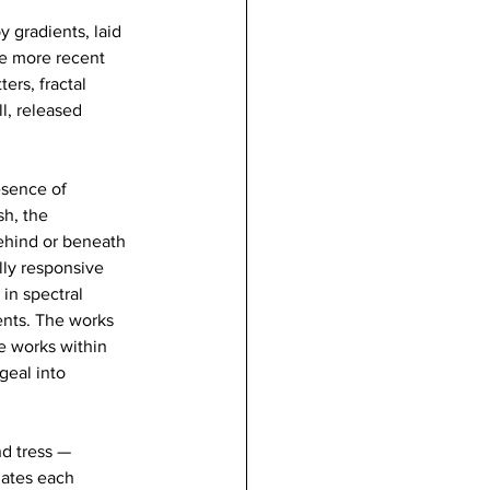
 gradients, laid 
he more recent 
ers, fractal 
l, released 
esence of 
h, the 
behind or beneath 
lly responsive 
in spectral 
ents. The works 
e works within 
eal into 
nd tress — 
lates each 