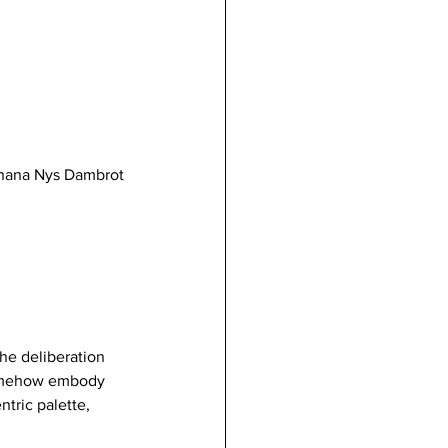
 Shana Nys Dambrot
he deliberation 
 somehow embody 
tric palette, 