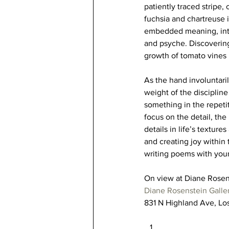
patiently traced stripe,
fuchsia and chartreuse i
embedded meaning, inter
and psyche. Discovering 
growth of tomato vines i
As the hand involuntaril
weight of the disciplin
something in the repetit
focus on the detail, th
details in life’s texture
and creating joy within 
writing poems with your 
On view at Diane Rosen
Diane Rosenstein Galle
831 N Highland Ave, L