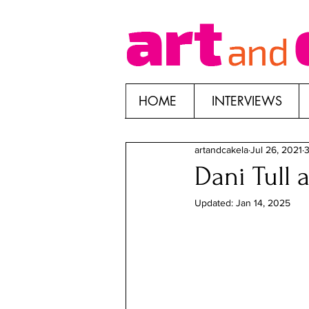
HOME
INTERVIEWS
artandcakela
Jul 26, 2021
3
Dani Tull 
Updated:
Jan 14, 2025