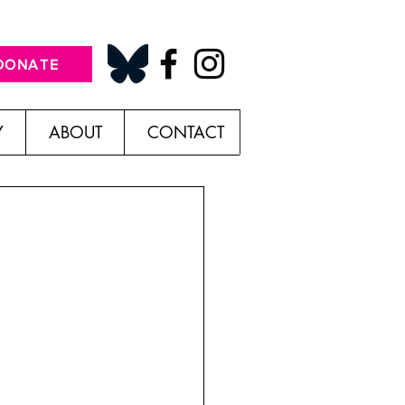
DONATE
Y
ABOUT
CONTACT