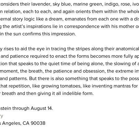
 considers their lavender, sky blue, marine green, indigo, rose, iv
n relation, each to each, and again orients them within the whol
nal story logic like a dream, emanates from each one with a di
the artist’s inspirations lie in correspondence with his mother or
n the sun confirms this impression. 
y rises to aid the eye in tracing the stripes along their anatomical
e and patience required to enact the forms becomes more fully ap
ion that speaks to the quiet time of being alone, the slowing of a
e moment, the breath, the patience and obsession, the extreme i
s and patterns. But there is also something that speaks to the possi
that repetition, like growing tomatoes, like inventing mantras for 
breath and then giving it all indelible form. 
stein through August 14. 
ry
os Angeles, CA 90038