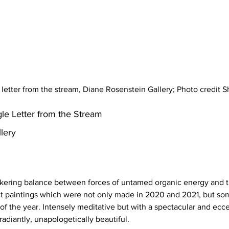
e letter from the stream, Diane Rosenstein Gallery; Photo credit
gle Letter from the Stream 
lery
ickering balance between forces of untamed organic energy and t
tract paintings which were not only made in 2020 and 2021, but
f the year. Intensely meditative but with a spectacular and eccen
radiantly, unapologetically beautiful. 