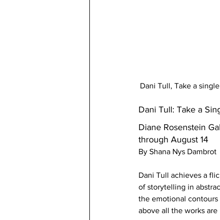
Dani Tull, Take a singl
Dani Tull: Take a Sin
Diane Rosenstein Gal
through August 14 
By Shana Nys Dambrot
Dani Tull achieves a fl
of storytelling in abs
the emotional contours o
above all the works are 