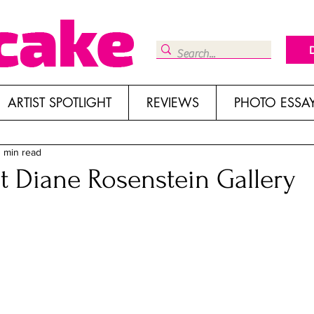
ARTIST SPOTLIGHT
REVIEWS
PHOTO ESSA
 min read
at Diane Rosenstein Gallery