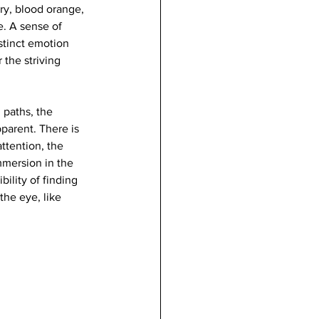
ory, blood orange, 
e. A sense of 
stinct emotion 
 the striving 
 paths, the 
parent. There is 
ttention, the 
mmersion in the 
bility of finding 
the eye, like 