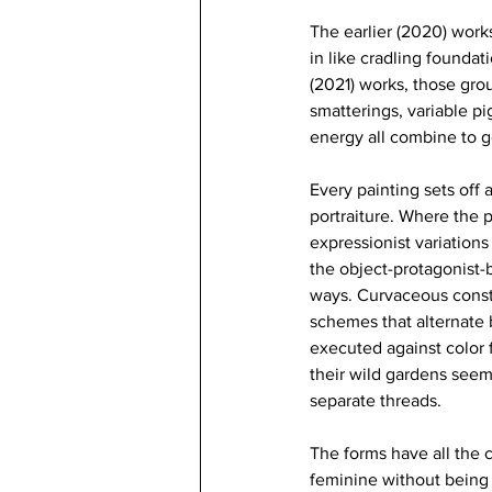
The earlier (2020) works
in like cradling founda
(2021) works, those groun
smatterings, variable pi
energy all combine to g
Every painting sets off 
portraiture. Where the
expressionist variations
the object-protagonist-b
ways. Curvaceous constr
schemes that alternate 
executed against color 
their wild gardens see
separate threads. 
The forms have all the c
feminine without being 