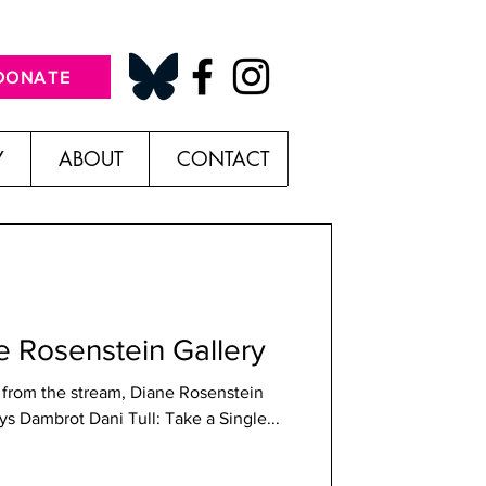
DONATE
Y
ABOUT
CONTACT
ne Rosenstein Gallery
er from the stream, Diane Rosenstein
Gallery; Photo credit Shana Nys Dambrot Dani Tull: Take a Single...