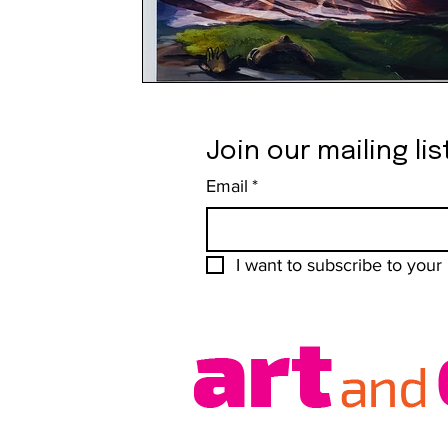
Join our mailing lis
Email
*
I want to subscribe to your m