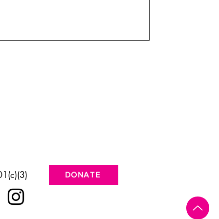
1(c)(3)
DONATE