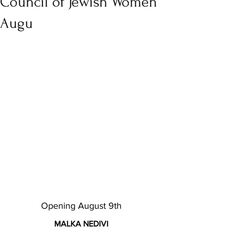
Council of Jewish Women
Augu
Opening August 9th
MALKA NEDIVI