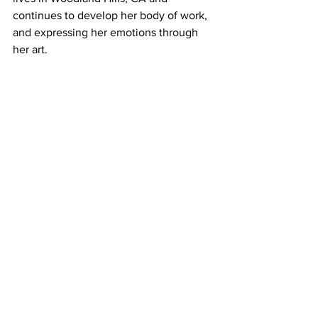
continues to develop her body of work, 
and expressing her emotions through 
her art.