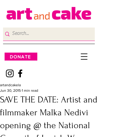
DONATE
artandcakela
Jun 30, 2015
1 min read
SAVE THE DATE: Artist and
filmmaker Malka Nedivi
opening @ the National