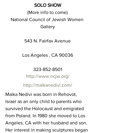
SOLO SHOW
(More info to come)
National Council of Jewish Women 
Gallery
543 N. Fairfax Avenue
Los Angeles , CA 90036
323-852-8501
http://www.ncjw.org/
http://malkanedivi.com/
Malka Nedivi was born in Rehovot, 
Israel as an only child to parents who 
survived the Holocaust and emigrated 
from Poland. In 1980 she moved to Los 
Angeles, CA with her husband and son. 
Her interest in making sculptures began 