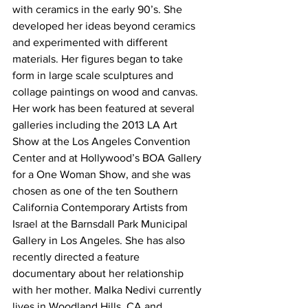
with ceramics in the early 90’s. She 
developed her ideas beyond ceramics 
and experimented with different 
materials. Her figures began to take 
form in large scale sculptures and 
collage paintings on wood and canvas.
Her work has been featured at several 
galleries including the 2013 LA Art 
Show at the Los Angeles Convention 
Center and at Hollywood’s BOA Gallery 
for a One Woman Show, and she was 
chosen as one of the ten Southern 
California Contemporary Artists from 
Israel at the Barnsdall Park Municipal 
Gallery in Los Angeles. She has also 
recently directed a feature 
documentary about her relationship 
with her mother. Malka Nedivi currently 
lives in Woodland Hills, CA and 