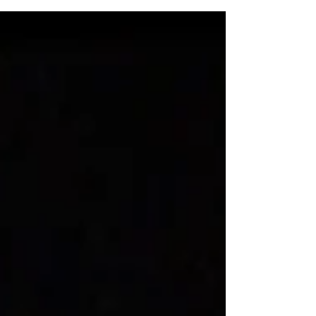
Recommendations by Kristine Schomaker
Disrupted Realism: Paintings for a Distracted
World 2019 By John...