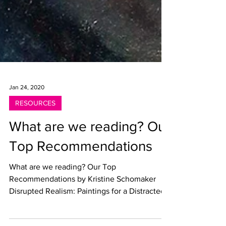
Jan 24, 2020
RESOURCES
What are we reading? Our
Top Recommendations
What are we reading? Our Top