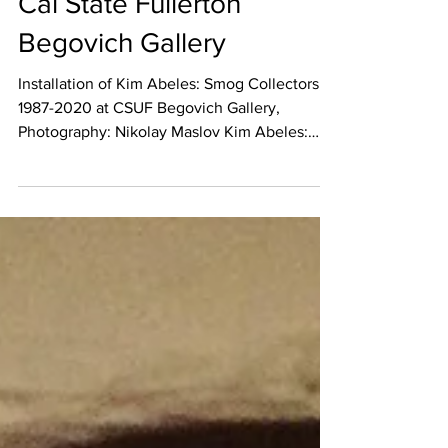
Collectors 1987-2020 at
Cal State Fullerton
Begovich Gallery
Installation of Kim Abeles: Smog Collectors,
1987-2020 at CSUF Begovich Gallery,
Photography: Nikolay Maslov Kim Abeles:
Smog...