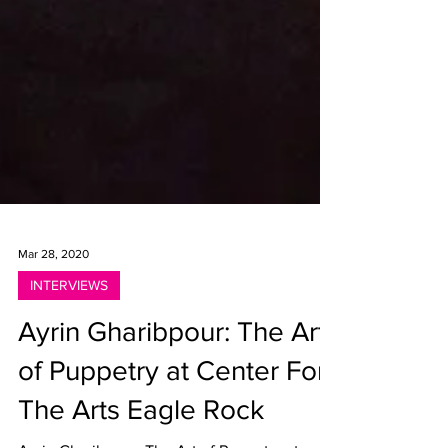
Mar 28, 2020
INTERVIEWS
Ayrin Gharibpour: The Art