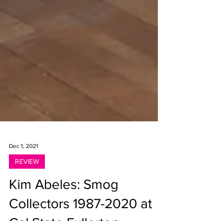
Dec 1, 2021
REVIEW
Kim Abeles: Smog