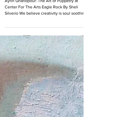
of Puppetry at Center For
The Arts Eagle Rock
Ayrin Gharibpour: The Art of Puppetry at
Center For The Arts Eagle Rock By Sheli
Silverio We believe creativity is soul soothing
at any...