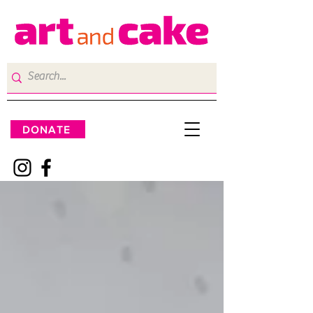
DONATE