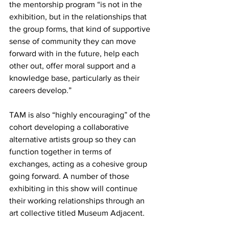
the mentorship program “is not in the 
exhibition, but in the relationships that 
the group forms, that kind of supportive 
sense of community they can move 
forward with in the future, help each 
other out, offer moral support and a 
knowledge base, particularly as their 
careers develop.”
TAM is also “highly encouraging” of the 
cohort developing a collaborative 
alternative artists group so they can 
function together in terms of 
exchanges, acting as a cohesive group 
going forward. A number of those 
exhibiting in this show will continue 
their working relationships through an 
art collective titled Museum Adjacent.