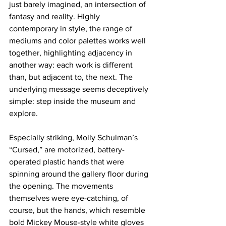
just barely imagined, an intersection of 
fantasy and reality. Highly 
contemporary in style, the range of 
mediums and color palettes works well 
together, highlighting adjacency in 
another way: each work is different 
than, but adjacent to, the next. The 
underlying message seems deceptively 
simple: step inside the museum and 
explore.
Especially striking, Molly Schulman’s 
“Cursed,” are motorized, battery-
operated plastic hands that were 
spinning around the gallery floor during 
the opening. The movements 
themselves were eye-catching, of 
course, but the hands, which resemble 
bold Mickey Mouse-style white gloves 