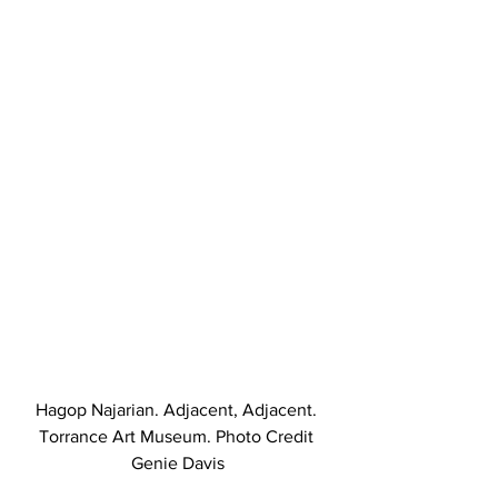
Hagop Najarian. Adjacent, Adjacent. 
Torrance Art Museum. Photo Credit 
Genie Davis