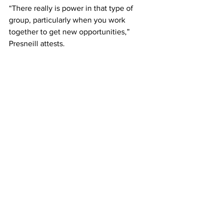
“There really is power in that type of 
group, particularly when you work 
together to get new opportunities,” 
Presneill attests.
The deadline to apply for each Forum 
program is January; interviews take 
place in February, and the courses start 
in March. Besides putting the 
mentorship together, Presneill notes 
that “the only part we play in the actual 
exhibition is the installation, working 
with the group in hanging the show. We 
have no say in the selected works, and 
the curation is all down to the group 
themselves. They deserve all the credit 
for what is in front of the public.”