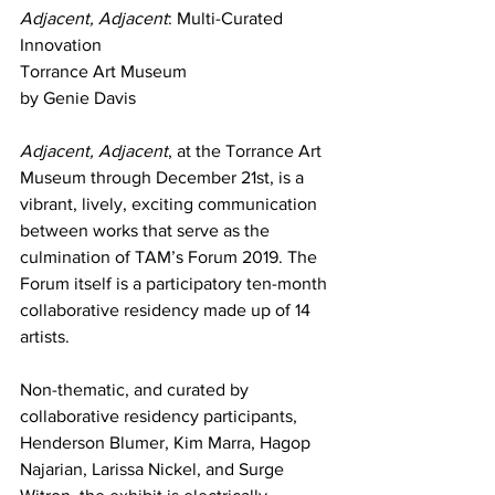
Adjacent, Adjacent
: Multi-Curated 
Innovation
Torrance Art Museum
by Genie Davis
Adjacent, Adjacent
, at the Torrance Art 
Museum through December 21st, is a 
vibrant, lively, exciting communication 
between works that serve as the 
culmination of TAM’s Forum 2019. The 
Forum itself is a participatory ten-month 
collaborative residency made up of 14 
artists.
Non-thematic, and curated by 
collaborative residency participants, 
Henderson Blumer, Kim Marra, Hagop 
Najarian, Larissa Nickel, and Surge 