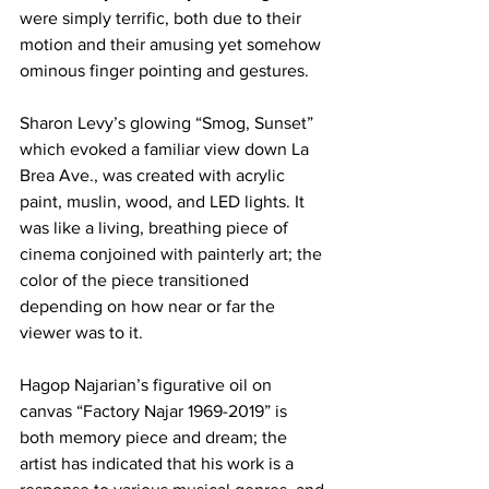
were simply terrific, both due to their 
motion and their amusing yet somehow 
ominous finger pointing and gestures.
Sharon Levy’s glowing “Smog, Sunset” 
which evoked a familiar view down La 
Brea Ave., was created with acrylic 
paint, muslin, wood, and LED lights. It 
was like a living, breathing piece of 
cinema conjoined with painterly art; the 
color of the piece transitioned 
depending on how near or far the 
viewer was to it.
Hagop Najarian’s figurative oil on 
canvas “Factory Najar 1969-2019” is 
both memory piece and dream; the 
artist has indicated that his work is a 