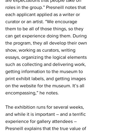
are expectations that people take on 
roles in the group.” Presneill notes that 
each applicant applied as a writer or 
curator or an artist. “We encourage 
them to be all of those things, so they 
can get experience doing them. During 
the program, they all develop their own 
show, working as curators, writing 
essays, organizing the logical elements 
such as collecting and delivering work, 
getting information to the museum to 
print exhibit labels, and getting images 
on the website for the museum. It’s all 
encompassing,” he notes.
The exhibition runs for several weeks, 
and while it is important – and a terrific 
experience for gallery attendees – 
Presneill explains that the true value of 