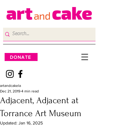
DONATE
artandcakela
Dec 21, 2019
4 min read
Adjacent, Adjacent at
Torrance Art Museum
Updated:
Jan 16, 2025