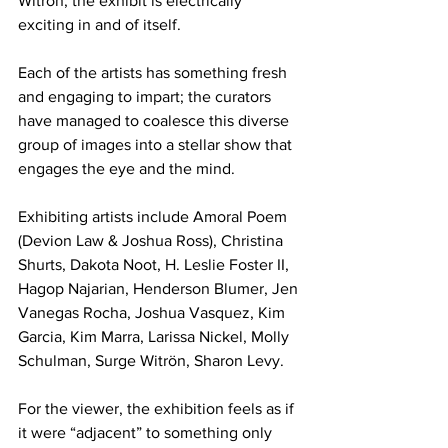
Witron, the exhibit is electrically 
exciting in and of itself.
Each of the artists has something fresh 
and engaging to impart; the curators 
have managed to coalesce this diverse 
group of images into a stellar show that 
engages the eye and the mind.
Exhibiting artists include Amoral Poem 
(Devion Law & Joshua Ross), Christina 
Shurts, Dakota Noot, H. Leslie Foster II, 
Hagop Najarian, Henderson Blumer, Jen 
Vanegas Rocha, Joshua Vasquez, Kim 
Garcia, Kim Marra, Larissa Nickel, Molly 
Schulman, Surge Witrön, Sharon Levy.
For the viewer, the exhibition feels as if 
it were “adjacent” to something only 