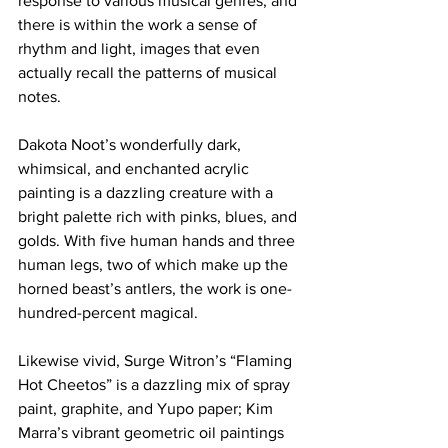
response to various musical genres, and 
there is within the work a sense of 
rhythm and light, images that even 
actually recall the patterns of musical 
notes.
Dakota Noot’s wonderfully dark, 
whimsical, and enchanted acrylic 
painting is a dazzling creature with a 
bright palette rich with pinks, blues, and 
golds. With five human hands and three 
human legs, two of which make up the 
horned beast’s antlers, the work is one-
hundred-percent magical.
Likewise vivid, Surge Witron’s “Flaming 
Hot Cheetos” is a dazzling mix of spray 
paint, graphite, and Yupo paper; Kim 
Marra’s vibrant geometric oil paintings 