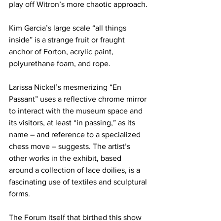
play off Witron’s more chaotic approach.
Kim Garcia’s large scale “all things 
inside” is a strange fruit or fraught 
anchor of Forton, acrylic paint, 
polyurethane foam, and rope.
Larissa Nickel’s mesmerizing “En 
Passant” uses a reflective chrome mirror 
to interact with the museum space and 
its visitors, at least “in passing,” as its 
name – and reference to a specialized 
chess move – suggests. The artist’s 
other works in the exhibit, based 
around a collection of lace doilies, is a 
fascinating use of textiles and sculptural 
forms.
The Forum itself that birthed this show 