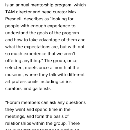
is an annual mentorship program, which 
TAM director and head curator Max 
Presneill describes as “looking for 
people with enough experience to 
understand the goals of the program 
and how to take advantage of them and 
what the expectations are, but with not 
so much experience that we aren’t 
offering anything.” The group, once 
selected, meets once a month at the 
museum, where they talk with different 
art professionals including critics, 
curators, and gallerists.
“Forum members can ask any questions 
they want and spend time in the 
meetings, and form the basis of 
relationships within the group. There 