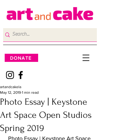
DONATE
artandcakela
May 12, 2019
1 min read
Photo Essay | Keystone
Art Space Open Studios
Spring 2019
Photo Essay | Keystone Art Space 