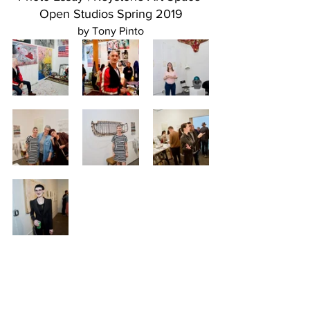
Open Studios Spring 2019
by Tony Pinto