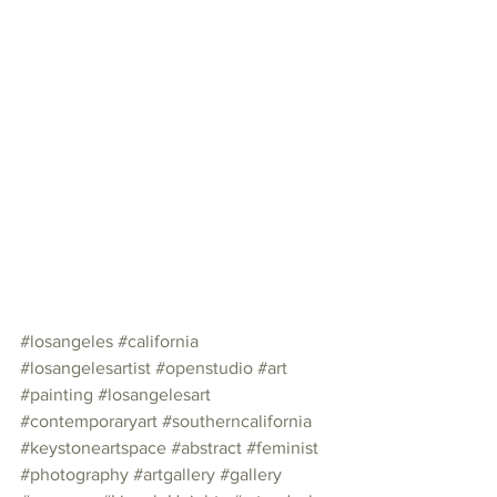
#losangeles
#california
#losangelesartist
#openstudio
#art
#painting
#losangelesart
#contemporaryart
#southerncalifornia
#keystoneartspace
#abstract
#feminist
#photography
#artgallery
#gallery