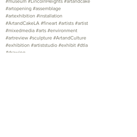
#museum
#LincolnHeights
#artandcake
#artopening
#assemblage
#artexhibition
#installation
#ArtandCakeLA
#fineart
#artists
#artist
#mixedmedia
#arts
#environment
#artreview
#sculpture
#ArtandCulture
#exhibition
#artiststudio
#exhibit
#dtla
#drawing
Photo Essay
See All
Recent Posts
Join our mailing list
Email
*