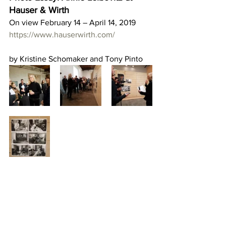
Hauser & Wirth
On view February 14 – April 14, 2019
https://www.hauserwirth.com/
by Kristine Schomaker and Tony Pinto