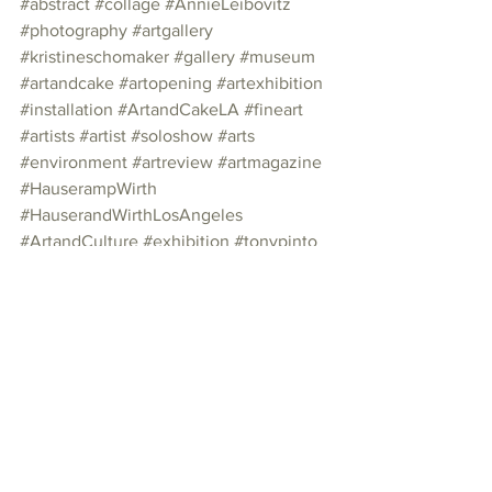
#abstract
#collage
#AnnieLeibovitz
#photography
#artgallery
#kristineschomaker
#gallery
#museum
#artandcake
#artopening
#artexhibition
#installation
#ArtandCakeLA
#fineart
#artists
#artist
#soloshow
#arts
#environment
#artreview
#artmagazine
#HauserampWirth
#HauserandWirthLosAngeles
#ArtandCulture
#exhibition
#tonypinto
#HauserandWirth
#exhibit
#dtla
Photo Essay
See All
Recent Posts
Join our mailing list