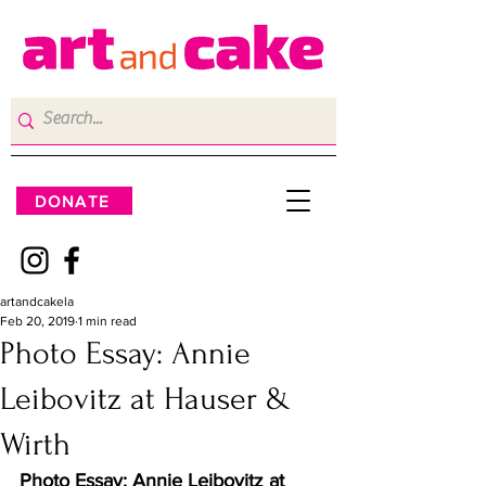
DONATE
artandcakela
Feb 20, 2019
1 min read
Photo Essay: Annie
Leibovitz at Hauser &
Wirth
Photo Essay: Annie Leibovitz at 