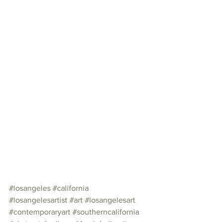
#losangeles
#california
#losangelesartist
#art
#losangelesart
#contemporaryart
#southerncalifornia