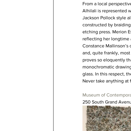
From a local perspectiv
Alhilali is represented w
Jackson Pollock style al
constructed by braiding
etching press. Merion Es
reflecting her longtime 
Constance Mallinson’s c
and, quite frankly, most
proves so eloquently th
monochromatic drawings,
glass. In this respect, 
Never take anything at
Museum of Contempora
250 South Grand Avenu