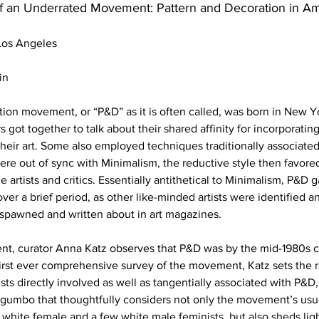
f an Underrated Movement: Pattern and Decoration in Am
os Angeles
in
ion movement, or “P&D” as it is often called, was born in New Yor
 got together to talk about their shared affinity for incorporatin
heir art. Some also employed techniques traditionally associated 
were out of sync with Minimalism, the reductive style then favore
 artists and critics. Essentially antithetical to Minimalism, P&D 
ver a brief period, as other like-minded artists were identified 
 spawned and written about in art magazines.
ment, curator Anna Katz observes that P&D was by the mid-1980s 
 first ever comprehensive survey of the movement, Katz sets the re
sts directly involved as well as tangentially associated with P&D,
 gumbo that thoughtfully considers not only the movement’s usua
hite female and a few white male feminists, but also sheds lig