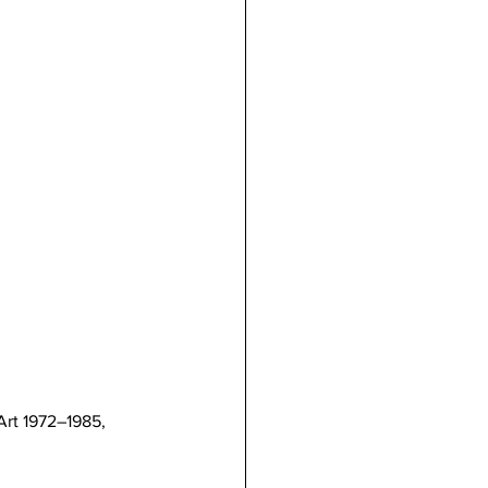
Art 1972–1985, 