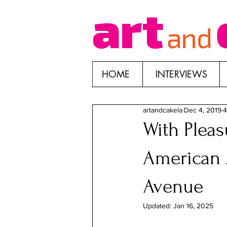
HOME
INTERVIEWS
artandcakela
Dec 4, 2019
4
With Pleas
American 
Avenue
Updated:
Jan 16, 2025