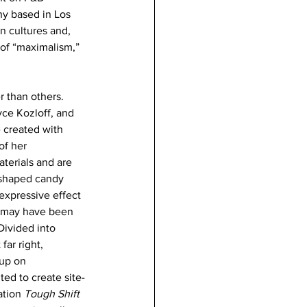
ny based in Los 
n cultures and, 
 of “maximalism,” 
r than others. 
ce Kozloff, and 
 created with 
f her 
terials and are 
-shaped candy 
expressive effect 
 may have been 
 Divided into 
far right, 
up on 
ed to create site-
ation 
Tough Shift 