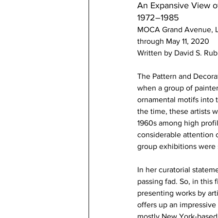
An Expansive View o
1972–1985
MOCA Grand Avenue, L
through May 11, 2020
Written by David S. Rub
The Pattern and Decorat
when a group of painters
ornamental motifs into t
the time, these artists 
1960s among high profile
considerable attention o
group exhibitions were
In her curatorial state
passing fad. So, in this
presenting works by arti
offers up an impressive
mostly New York-based w