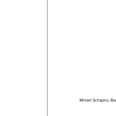
Miriam Schapiro, Ba