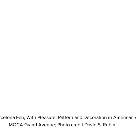
rcelona Fan, With Pleasure: Pattern and Decoration in American 
MOCA Grand Avenue; Photo credit David S. Rubin