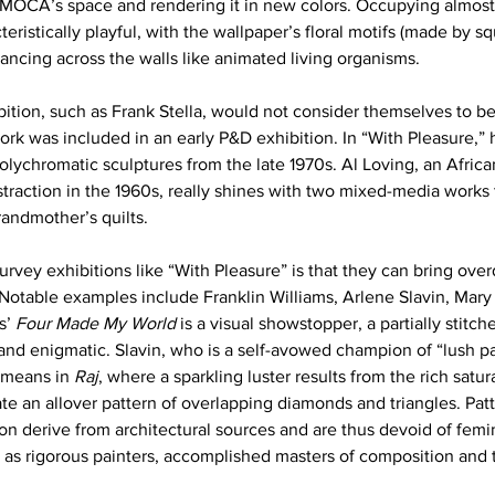
o MOCA’s space and rendering it in new colors. Occupying almost 
cteristically playful, with the wallpaper’s floral motifs (made by s
ancing across the walls like animated living organisms.
bition, such as Frank Stella, would not consider themselves to be 
ork was included in an early P&D exhibition. In “With Pleasure,” 
olychromatic sculptures from the late 1970s. Al Loving, an Afri
traction in the 1960s, really shines with two mixed-media works 
grandmother’s quilts.
urvey exhibitions like “With Pleasure” is that they can bring ove
 Notable examples include Franklin Williams, Arlene Slavin, Mary 
s’ 
Four Made My World
 is a visual showstopper, a partially stitche
, and enigmatic. Slavin, who is a self-avowed champion of “lush pai
means in 
Raj
, where a sparkling luster results from the rich satur
te an allover pattern of overlapping diamonds and triangles. Patt
on derive from architectural sources and are thus devoid of femin
e as rigorous painters, accomplished masters of composition and