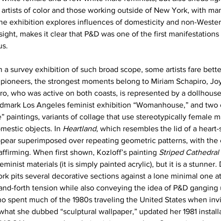
 artists of color and those working outside of New York, with ma
the exhibition explores influences of domesticity and non-Wester
sight, makes it clear that P&D was one of the first manifestations
us.
a survey exhibition of such broad scope, some artists fare bette
ioneers, the strongest moments belong to Miriam Schapiro, Joy
ro, who was active on both coasts, is represented by a dollhouse
andmark Los Angeles feminist exhibition “Womanhouse,” and two o
 paintings, variants of collage that use stereotypically female ma
estic objects. In 
Heartland
, which resembles the lid of a heart
pear superimposed over repeating geometric patterns, with the 
affirming. When first shown, Kozloff’s painting 
Striped Cathedral
eminist materials (it is simply painted acrylic), but it is a stunner.
ork pits several decorative sections against a lone minimal one at 
-and-forth tension while also conveying the idea of P&D ganging 
o spent much of the 1980s traveling the United States when invit
f what she dubbed “sculptural wallpaper,” updated her 1981 install