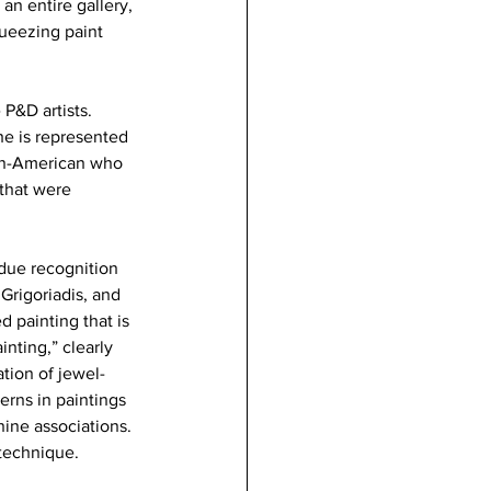
an entire gallery, 
queezing paint 
P&D artists. 
he is represented 
can-American who 
that were 
rdue recognition 
Grigoriadis, and 
d painting that is 
nting,” clearly 
ation of jewel-
erns in paintings 
ine associations. 
 technique.