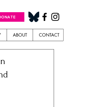
DONATE
Y
ABOUT
CONTACT
in
nd