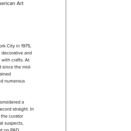
erican Art 
k City in 1975, 
g decorative and 
with crafts. At 
d since the mid-
gained 
and numerous 
considered a 
cord straight. In 
 the curator 
l suspects, 
ht on P&D 