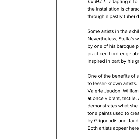
for M.I.T.
, adapting it t
the installation is chara
through a pastry tube) d
Some artists in the exhi
Nevertheless, Stella’s w
by one of his baroque p
practiced hard-edge abs
inspired in part by his 
One of the benefits of s
to lesser-known artists.
Valerie Jaudon. William
at once vibrant, tactile
demonstrates what she 
tone paints used to crea
by Grigoriadis and Jaud
Both artists appear her