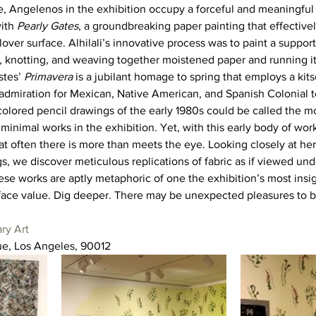
e, Angelenos in the exhibition occupy a forceful and meaningfu
ith 
Pearly Gates
, a groundbreaking paper painting that effectivel
lover surface. Alhilali’s innovative process was to paint a support
, knotting, and weaving together moistened paper and running it
tes’ 
Primavera
 is a jubilant homage to spring that employs a kit
admiration for Mexican, Native American, and Spanish Colonial tex
olored pencil drawings of the early 1980s could be called the mo
 minimal works in the exhibition. Yet, with this early body of wor
at often there is more than meets the eye. Looking closely at he
 we discover meticulous replications of fabric as if viewed und
these works are aptly metaphoric of one the exhibition’s most insi
 face value. Dig deeper. There may be unexpected pleasures to 
ry Art
e, Los Angeles, 90012