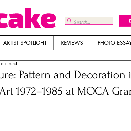
ARTIST SPOTLIGHT
REVIEWS
PHOTO ESSA
 min read
ure: Pattern and Decoration 
Art 1972–1985 at MOCA Gra