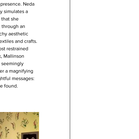
l presence. Neda 
y simulates a 
 that she 
 through an 
schy aesthetic 
tiles and crafts. 
st restrained 
k, Mallinson 
r seemingly 
er a magnifying 
ghtful messages: 
be found.