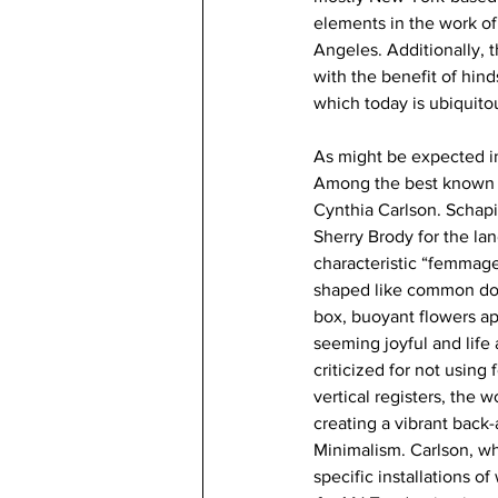
elements in the work of
Angeles. Additionally, 
with the benefit of hind
which today is ubiquito
As might be expected in 
Among the best known p
Cynthia Carlson. Schapi
Sherry Brody for the l
characteristic “femmage”
shaped like common dom
box, buoyant flowers ap
seeming joyful and life 
criticized for not using f
vertical registers, the w
creating a vibrant back
Minimalism. Carlson, wh
specific installations o