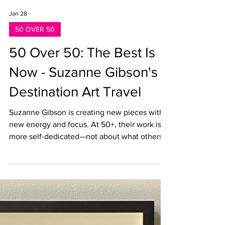
Jan 28
50 OVER 50
50 Over 50: The Best Is
Now - Suzanne Gibson's
Destination Art Travel
Suzanne Gibson is creating new pieces with
new energy and focus. At 50+, their work is
more self-dedicated—not about what others
expect from them. Me painting in Utah, 2024,
photo by event photographer, used by
permission for personal use and promotion
What's actually hard about being an artist at
this point? Being available for themselves.