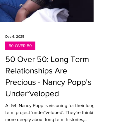
Dec 6, 2025