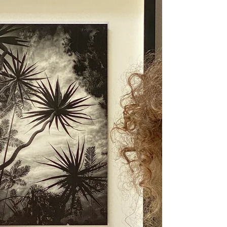
Someone just turned 50 and wants to start
making art—what do they tell them? Let's do
this. Let's play!!! Do they try to keep up with
wh