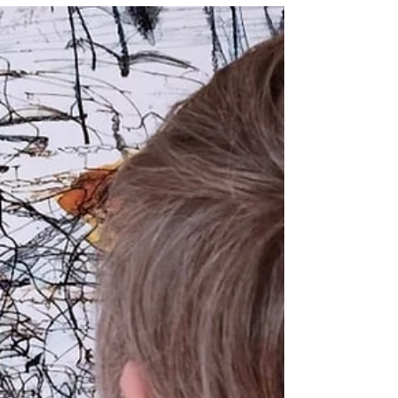
publishing. At 50+, after many years of
photographing childhood and memory
through the children she cared for as a nanny,
it feels like a natural gathering of everything
she's been working toward. In the Garden at
Chislehurst #7130, Photography, 10”x12”,
2020, self-portrait 50 Over 50: You Don't
Need Permission - Laurie Freitag's Lost Years
Laurie Freitag is working on finally creating
The Lost