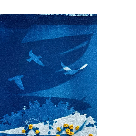
50 OVER 50
50 Over 50: Long Term
Relationships Are
Precious - Nancy Popp's
Under°veloped
At 54, Nancy Popp is visioning for their long-
term project 'under°veloped'. They're thinking
more deeply about long term histories,
legacies and larger structural fundamentals. If
their work didn't change it wouldn't be
authentic to the changes in their self and life.
They don't see much change after turning 50
to what they were doing in their late 40s, but
there is a difference to what they were doing
in their 30s physically. What's actually hard
about being an artist at thi