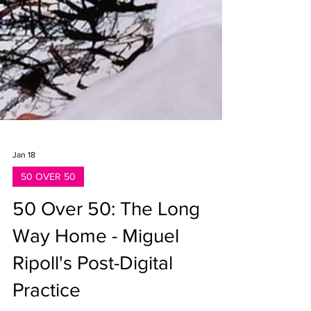
Jan 18
50 OVER 50
50 Over 50: The Long