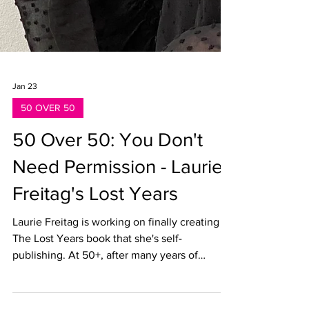
Jan 23
50 OVER 50
50 Over 50: You Don't
Need Permission - Laurie
Freitag's Lost Years
Laurie Freitag is working on finally creating
The Lost Years book that she's self-