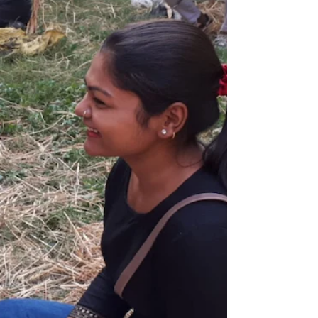
Lately in the studio, Jalila Bell is fired up
clearing space for new work and diving into
their steampunk series—where imagination,
invention, and rebellion collide. At 50, hitting
that milestone has powered them up and
made them bolder. They're being pushier
with mixed-media materials, mashing
together effigy and new worlds. With their
new steampunk series, they're breaking rules
about what "their art" looks like, bending
reality, and letting their imagination lead the
charg