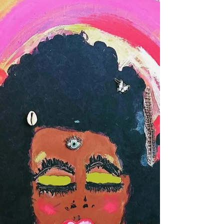
Compositions
At 72, Elaine Carr is painting with gratitude.
They lean towards more positive themes
now. Their paintings tend to be a composition
of beautiful colors that most times seem
animated. Known for their bold colors and
sometimes playful themes, Elaine's paintings
are colorful compositions of still life,
landscapes, and portraiture. They're primarily
self-taught, having painted since childhood,
but now in their retirement years they paint
with a goal of creating works that evoke g