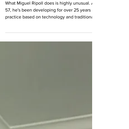
Way Home - Miguel
Ripoll's Post-Digital
Practice
What Miguel Ripoll does is highly unusual. At
57, he's been developing for over 25 years a
practice based on technology and traditional
materials and techniques. He's working with
AI-generated fragments from public domain
archives, transforming them through hand-
crafted digital collage, and then spending
hours hand-drawing with ink and pencil on
them. The friction between machine logic
and human gesture never gets old. It's not
about age for him, but about patience. In
1999,