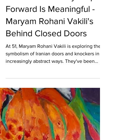
Dec 12, 2025
50 OVER 50
50 Over 50: Every Step
Forward Is Meaningful -
Maryam Rohani Vakili's
Behind Closed Doors
At 51, Maryam Rohani Vakili is exploring the
symbolism of Iranian doors and knockers in
increasingly abstract ways. They've been
experimenting with layering, texture, and
color, especially red and turquoise, to express
the tension between memory, silence, and