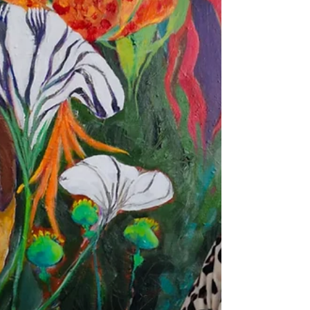
identity. The studio feels vibrant and alive
with this dialogue between tradition and
contemporary abstraction. They're also
deeply engaged with a smaller ongoing
project, Care & Share, where they create tiny
traditional