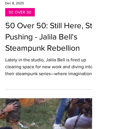
Dec 8, 2025
50 OVER 50
50 Over 50: Still Here, Still
Pushing - Jalila Bell's
Steampunk Rebellion