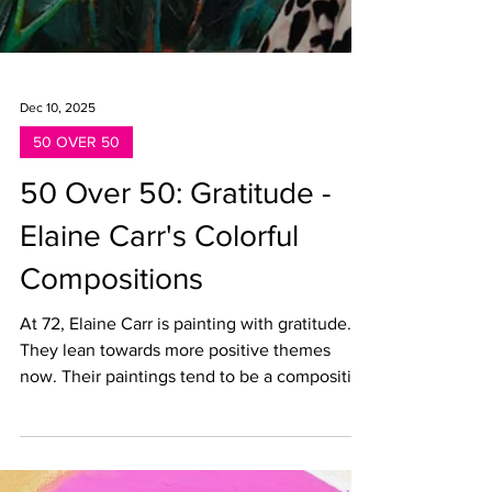
Dec 10, 2025
50 OVER 50
50 Over 50: Gratitude -
Elaine Carr's Colorful