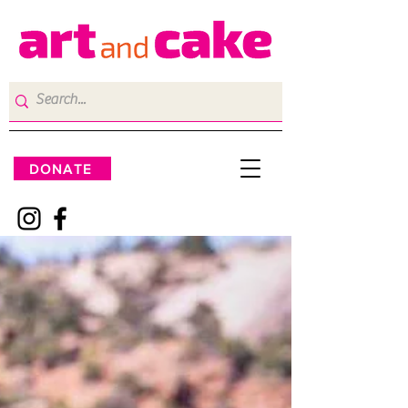
DONATE