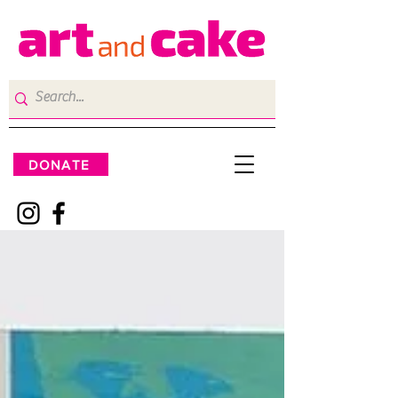
DONATE