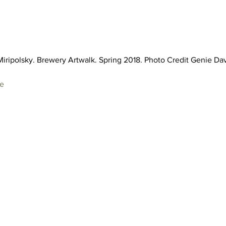
iripolsky. Brewery Artwalk. Spring 2018. Photo Credit Genie Dav
te