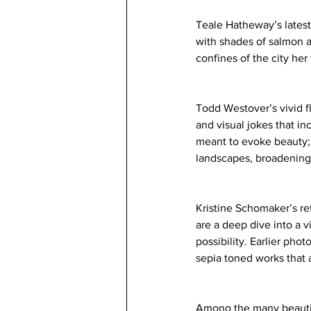
Teale Hatheway’s latest
with shades of salmon 
confines of the city her
Todd Westover’s vivid f
and visual jokes that in
meant to evoke beauty; 
landscapes, broadening 
Kristine Schomaker’s ret
are a deep dive into a 
possibility. Earlier pho
sepia toned works that a
Among the many beautiful