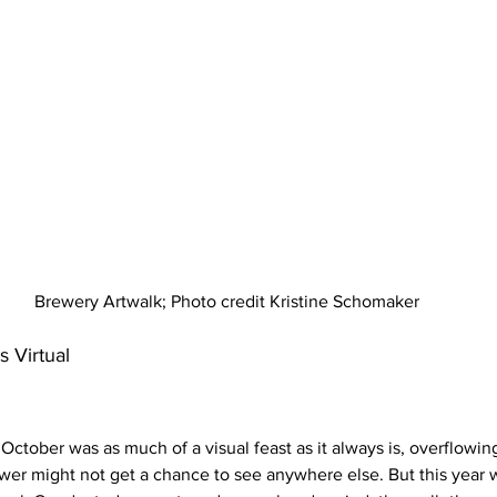
Brewery Artwalk; Photo credit Kristine Schomaker
 Virtual 
ctober was as much of a visual feast as it always is, overflowing
ewer might not get a chance to see anywhere else. But this year w