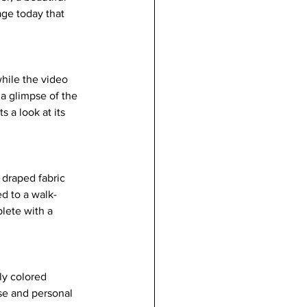
ge today that 
hile the video 
a glimpse of the 
 a look at its 
 draped fabric 
d to a walk-
lete with a 
ly colored 
se and personal 