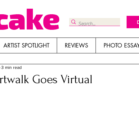
ARTIST SPOTLIGHT
REVIEWS
PHOTO ESSA
0
3 min read
twalk Goes Virtual