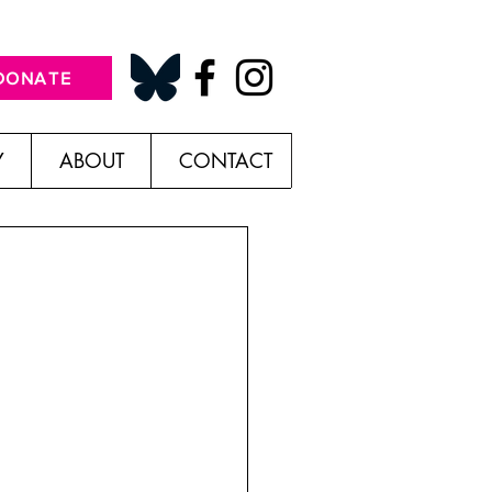
DONATE
Y
ABOUT
CONTACT