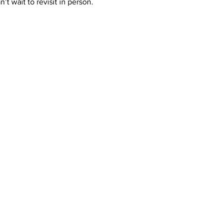
an’t wait to revisit in person. 