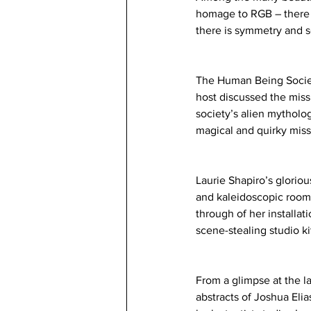
homage to RGB – there i
there is symmetry and se
The Human Being Society
host discussed the miss
society’s alien mytholog
magical and quirky miss
Laurie Shapiro’s gloriou
and kaleidoscopic room-
through of her installat
scene-stealing studio k
From a glimpse at the la
abstracts of Joshua Elia