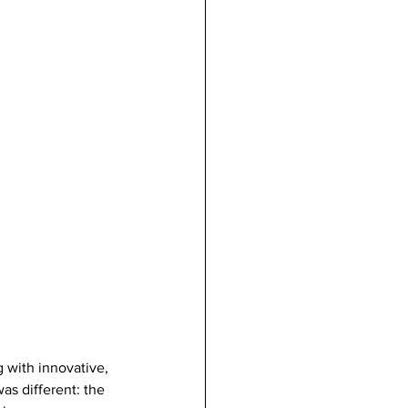
 with innovative, 
as different: the 