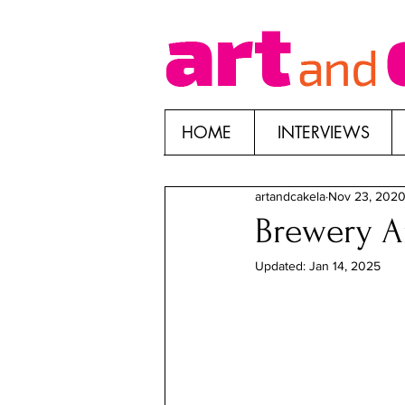
HOME
INTERVIEWS
artandcakela
Nov 23, 202
Brewery Ar
Updated:
Jan 14, 2025