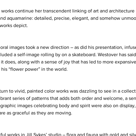
 works continue her transcendent linking of art and architecture
and aquamarine: detailed, precise, elegant, and somehow unmoo
 works depict. 
loral images took a new direction – as did his presentation, infu
cluded a self-image rolling by on a skateboard. Westover has said t
it does, along with a sense of joy that has led to more expansive
his “flower power” in the world. 
urn to vivid, painted color works was dazzling to see in a collect
vibrant series of patterns that adds both order and welcome, a se
tographic images celebrating body and spirit were also on display
re as graceful as they are moving. 
 works in Jill Sykes’ studio – flora and fauna with gold and silve