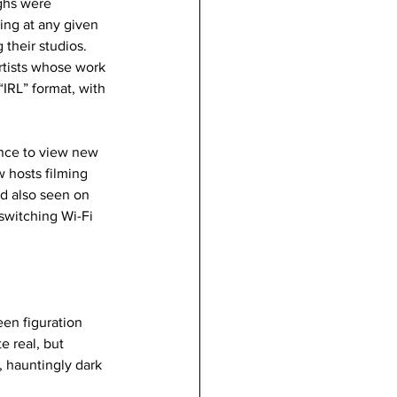
ghs were 
ing at any given 
 their studios. 
rtists whose work 
“IRL” format, with 
hance to view new 
 hosts filming 
d also seen on 
switching Wi-Fi 
en figuration 
e real, but 
 hauntingly dark 