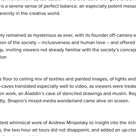
s a serene sense of perfect balance, an especially potent messa
renity in the creative world. 
 remained as mysterious as ever, with its founder off-camera w
ion of the society – inclusiveness and human love – and offered 
y, inviting viewers not already familiar with the society’s concepts
ion 
s floor to ceiling mix of textiles and painted images, of lights and
caves translated especially well to video, as viewers were treate
ion work, an Aladdin’s cave of stenciled drawings and muslin. Rep
itty, Shapiro’s mixed-media wonderland came alive on screen. 
test whimsical work of Andrew Miripolsky to insight into the rich
s, the two-hour art tours did not disappoint, and added an up-clo