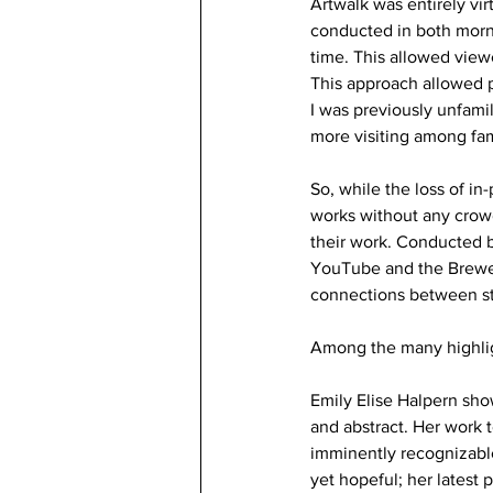
Artwalk was entirely vi
conducted in both morni
time. This allowed viewe
This approach allowed p
I was previously unfamil
more visiting among fami
So, while the loss of in
works without any crowd
their work. Conducted b
YouTube and the Brewery
connections between stu
Among the many highlig
Emily Elise Halpern sho
and abstract. Her work t
imminently recognizable
yet hopeful; her latest