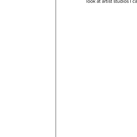
look at artist studios I c