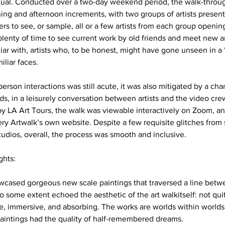
rtual. Conducted over a two-day weekend period, the walk-throu
ng and afternoon increments, with two groups of artists present
rs to see, or sample, all or a few artists from each group opening
lenty of time to see current work by old friends and meet new a
iar with, artists who, to be honest, might have gone unseen in a 
liar faces. 
-person interactions was still acute, it was also mitigated by a c
s, in a leisurely conversation between artists and the video crew
y LA Art Tours, the walk was viewable interactively on Zoom, an
 Artwalk’s own website. Despite a few requisite glitches from 
dios, overall, the process was smooth and inclusive. 
hts: 
wcased gorgeous new scale paintings that traversed a line betwe
o some extent echoed the aesthetic of the art walkitself: not quit
, immersive, and absorbing. The works are worlds within worlds,
 paintings had the quality of half-remembered dreams. 