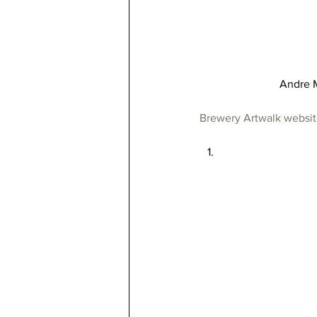
Andre M
Brewery Artwalk websi