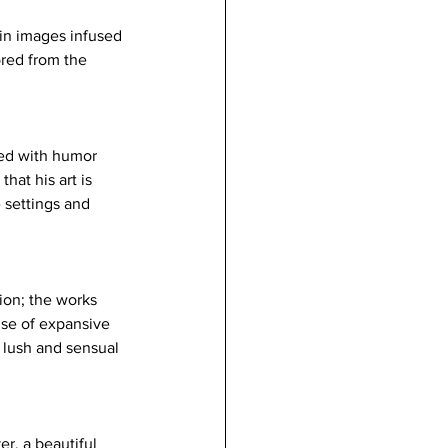
 in images infused 
red from the 
sed with humor 
hat his art is 
 settings and 
ion; the works 
nse of expansive 
, lush and sensual 
r, a beautiful 