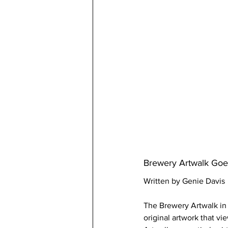
Brewery Artwalk Goes
Written by Genie Davis
The Brewery Artwalk in O
original artwork that vi