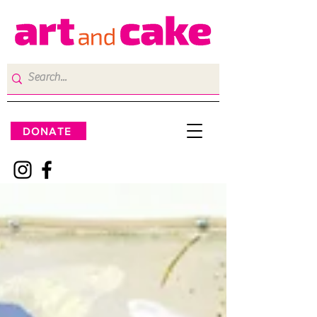
DONATE