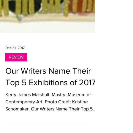
Dec 31, 2017
REVIEW
Our Writers Name Their
Top 5 Exhibitions of 2017
Kerry James Marshall: Mastry. Museum of
Contemporary Art. Photo Credit Kristine
Schomaker. Our Writers Name Their Top 5
Exhibitions of...