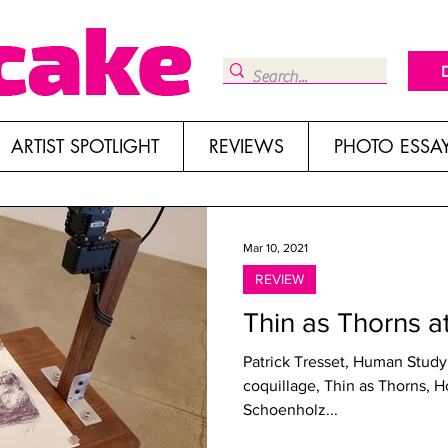
ARTIST SPOTLIGHT
REVIEWS
PHOTO ESSA
Mar 10, 2021
REVIEW
Thin as Thorns a
Patrick Tresset, Human Study 
coquillage, Thin as Thorns, H
Schoenholz...