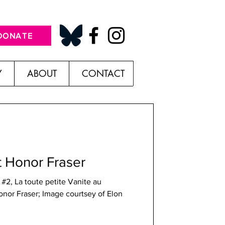
DONATE
Y
ABOUT
CONTACT
t Honor Fraser
#2, La toute petite Vanite au
onor Fraser; Image courtsey of Elon