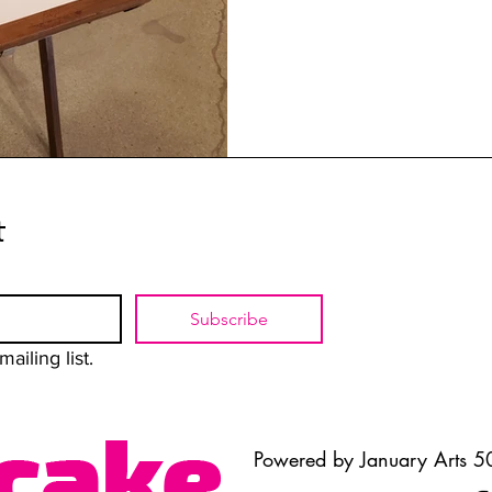
t
Subscribe
ailing list.
Powered by January Arts 50