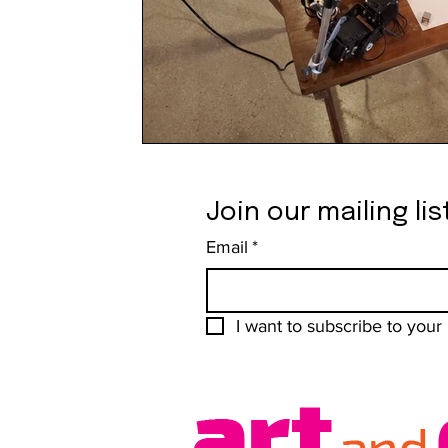
Join our mailing lis
Email
*
I want to subscribe to your m