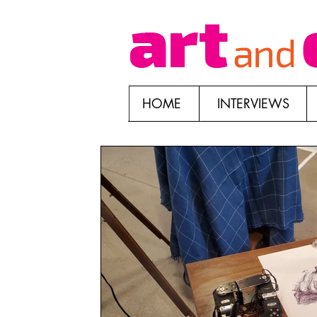
HOME
INTERVIEWS