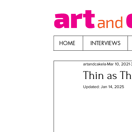
HOME
INTERVIEWS
artandcakela
Mar 10, 2021
Thin as Th
Updated:
Jan 14, 2025