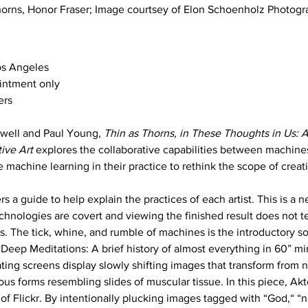
horns, Honor Fraser; Image courtsey of Elon Schoenholz Photog
os Angeles
intment only 
ers
well and Paul Young, 
Thin as Thorns, in These Thoughts in Us: A
ive Art
 explores the collaborative capabilities between machin
ze machine learning in their practice to rethink the scope of creati
rs a guide to help explain the practices of each artist. This is a 
hnologies are covert and viewing the finished result does not tes
 The tick, whine, and rumble of machines is the introductory so
Deep Meditations: A brief history of almost everything in 60” min
ing screens display slowly shifting images that transform from n
s forms resembling slides of muscular tissue. In this piece, Akt
 of Flickr. By intentionally plucking images tagged with “God,“ “n