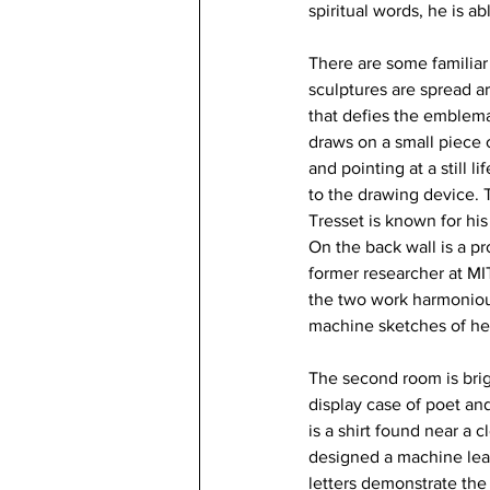
spiritual words, he is ab
There are some familiar 
sculptures are spread a
that defies the emblema
draws on a small piece
and pointing at a still li
to the drawing device. 
Tresset is known for his 
On the back wall is a p
former researcher at MI
the two work harmonious
machine sketches of he
The second room is brig
display case of poet an
is a shirt found near a 
designed a machine lear
letters demonstrate the s