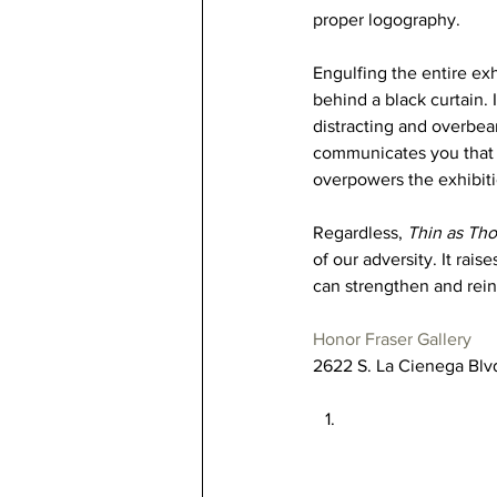
proper logography. 
Engulfing the entire ex
behind a black curtain.
distracting and overbea
communicates you that y
overpowers the exhibitio
Regardless, 
Thin as Tho
of our adversity. It rai
can strengthen and reinf
Honor Fraser Gallery
2622 S. La Cienega Blv