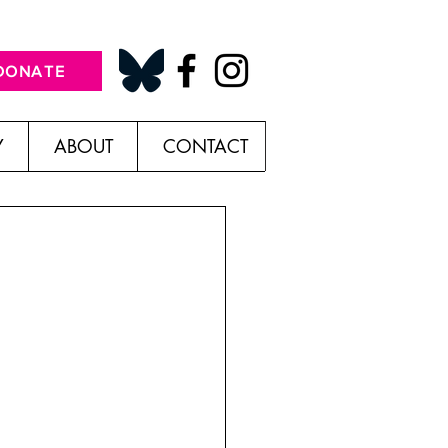
DONATE
Y
ABOUT
CONTACT