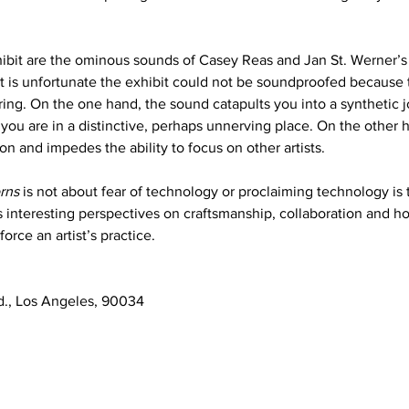
hibit are the ominous sounds of Casey Reas and Jan St. Werner’s
 It is unfortunate the exhibit could not be soundproofed because 
ring. On the one hand, the sound catapults you into a synthetic 
ou are in a distinctive, perhaps unnerving place. On the other 
n and impedes the ability to focus on other artists. 
rns
 is not about fear of technology or proclaiming technology is 
ses interesting perspectives on craftsmanship, collaboration and 
orce an artist’s practice. 
d., Los Angeles, 90034