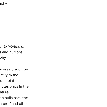
raphy
n Exhibition of 
es and humans. 
vity. 
necessary addition 
tify to the 
und of the 
utes plays in the 
ature 
en pulls back the 
ature,” and other 