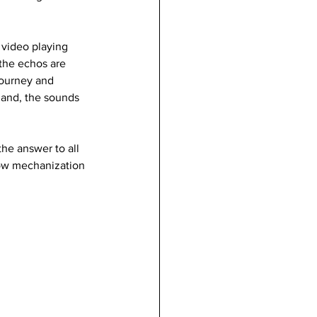
 video playing 
the echos are 
journey and 
hand, the sounds 
the answer to all 
how mechanization 