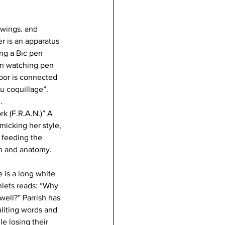
awings. and 
r is an apparatus 
ng a Bic pen 
en watching pen 
floor is connected 
au coquillage”. 
. 
k (F.R.A.N.)” A 
icking her style, 
 feeding the 
n and anatomy. 
 is a long white 
lets reads: “Why 
well?” Parrish has 
liting words and 
le losing their 