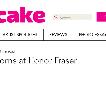
ARTIST SPOTLIGHT
REVIEWS
PHOTO ESSA
3 min read
orns at Honor Fraser