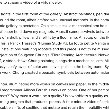
le to stream a video of a virtual deity. 
sights in the first room of the gallery. Abstract paintings, pen dr
round the room, albeit crafted with unusual methods. In the corne
tic gallery expectation. On a small desk, a mechanical arm holdi
 of paper held down my magnets. A small camera swivels betwe
fe of a skull, pillow, and shell lit by a floor lamp. A laptop on the 
This is Parick Tresset’s “Human Study 
#2
, La toute petite Vanité 
installations featuring robotics and this piece is not to be missed
rojection of Sougwen Chung’s “Flora Rearing Architectural Networ
T, a video shows Chung painting alongside a mechanical arm. Mim
ly. Leafy swirls of color and leaves pulse in the background. By
r work, Chung created a peaceful symbiosis between automatio
hter, illuminating more works on canvas and paper. In the middle
d programmer Allison Parrish’s works on paper. One of her pamph
closet?” Why must a worth be a quality? Is a worthless a quality as 
ning program that produces poems. A four minute video of spria
ubtle shifts of spelling that mutate and retain their legibility whi