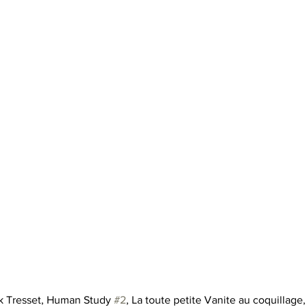
ck Tresset, Human Study 
#2
, La toute petite Vanite au coquillage,