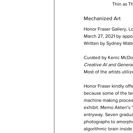
Thin as T
Mechanized Art 
Honor Fraser Gallery, L
March 27, 2021 by appo
Written by Sydney Walt
Curated by Kenic McDo
Creative AI and Generat
Most of the artists utili
Honor Fraser kindly offe
because some of the tec
machine making process.
exhibit. Memo Akten’s “
entryway. Seven graduat
photographs to amorphou
algorithmic brain inside