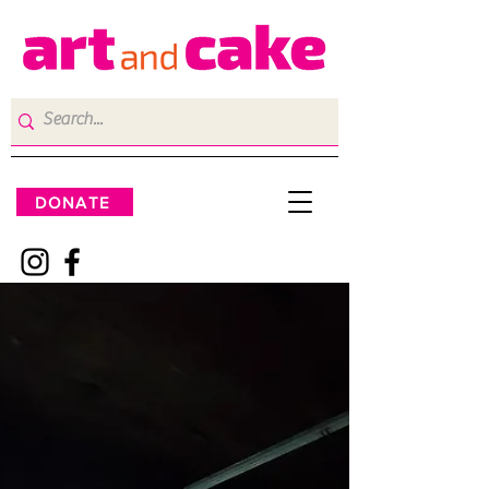
DONATE