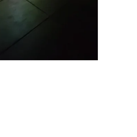
Feb 4, 2020
REVIEW
Sichong Xie at Elephant
Art Space
Sichong Xie, Lake Lonely, Elephant Art