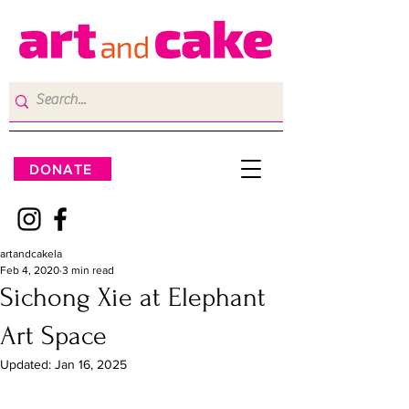
DONATE
artandcakela
Feb 4, 2020
3 min read
Sichong Xie at Elephant
Art Space
Updated:
Jan 16, 2025