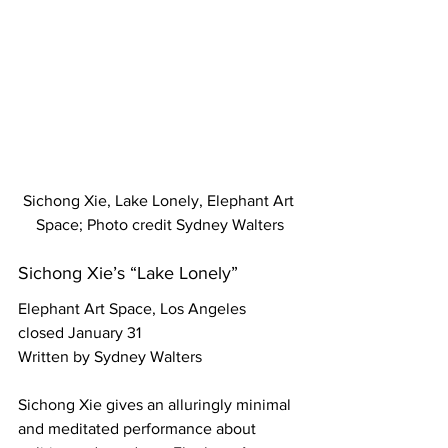
Sichong Xie, Lake Lonely, Elephant Art 
Space; Photo credit Sydney Walters
Sichong Xie’s “Lake Lonely”
Elephant Art Space, Los Angeles
closed January 31
Written by Sydney Walters
Sichong Xie gives an alluringly minimal 
and meditated performance about 