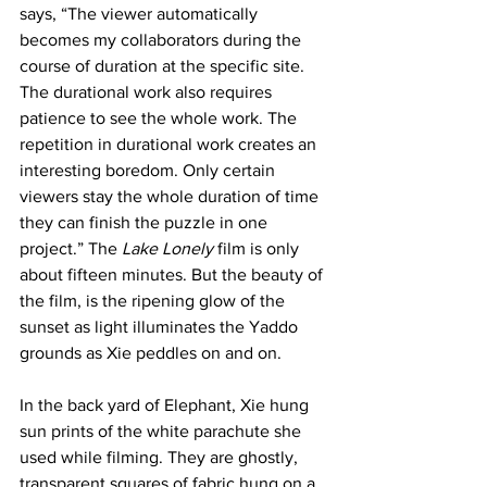
says, “The viewer automatically 
becomes my collaborators during the 
course of duration at the specific site. 
The durational work also requires 
patience to see the whole work. The 
repetition in durational work creates an 
interesting boredom. Only certain 
viewers stay the whole duration of time 
they can finish the puzzle in one 
project.” The 
Lake Lonely
 film is only 
about fifteen minutes. But the beauty of 
the film, is the ripening glow of the 
sunset as light illuminates the Yaddo 
grounds as Xie peddles on and on.
In the back yard of Elephant, Xie hung 
sun prints of the white parachute she 
used while filming. They are ghostly, 
transparent squares of fabric hung on a 