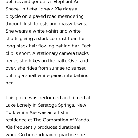
politics and gender at Elephant Art 
Space. In 
Lake Lonely
, Xie rides a 
bicycle on a paved road meandering 
through lush forests and grassy lawns. 
She wears a white t-shirt and white 
shorts giving a stark contrast from her 
long black hair flowing behind her. Each 
clip is short. A stationary camera tracks 
her as she bikes on the path. Over and 
over, she rides from sunrise to sunset 
pulling a small white parachute behind 
her.
This piece was performed and filmed at 
Lake Lonely in Saratoga Springs, New 
York while Xie was an artist in 
residence at The Corporation of Yaddo. 
Xie frequently produces durational 
work. On her endurance practice she 