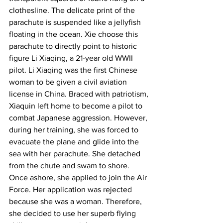
clothesline. The delicate print of the 
parachute is suspended like a jellyfish 
floating in the ocean. Xie choose this 
parachute to directly point to historic 
figure Li Xiaqing, a 21-year old WWII 
pilot. Li Xiaqing was the first Chinese 
woman to be given a civil aviation 
license in China. Braced with patriotism, 
Xiaquin left home to become a pilot to 
combat Japanese aggression. However, 
during her training, she was forced to 
evacuate the plane and glide into the 
sea with her parachute. She detached 
from the chute and swam to shore. 
Once ashore, she applied to join the Air 
Force. Her application was rejected 
because she was a woman. Therefore, 
she decided to use her superb flying 