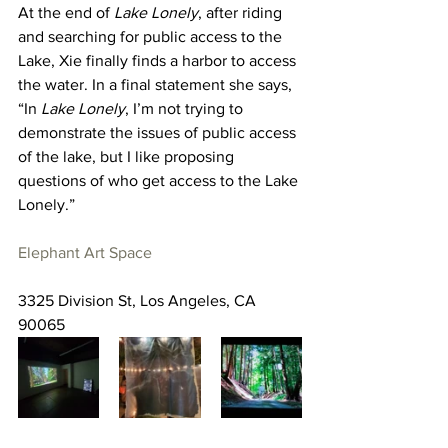
At the end of 
Lake Lonely
, after riding 
and searching for public access to the 
Lake, Xie finally finds a harbor to access 
the water. In a final statement she says, 
“In 
Lake Lonely
, I’m not trying to 
demonstrate the issues of public access 
of the lake, but I like proposing 
questions of who get access to the Lake 
Lonely.”
Elephant Art Space
3325 Division St, Los Angeles, CA 
90065