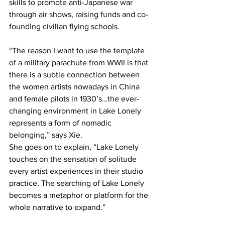
skills to promote anti-Japanese war 
through air shows, raising funds and co-
founding civilian flying schools.
“The reason I want to use the template 
of a military parachute from WWII is that 
there is a subtle connection between 
the women artists nowadays in China 
and female pilots in 1930’s…the ever-
changing environment in Lake Lonely 
represents a form of nomadic 
belonging,” says Xie.
She goes on to explain, “Lake Lonely 
touches on the sensation of solitude 
every artist experiences in their studio 
practice. The searching of Lake Lonely 
becomes a metaphor or platform for the 
whole narrative to expand.”