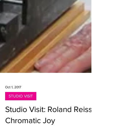
Oct 1, 2017
STUDIO VISIT
Studio Visit: Roland Reiss,