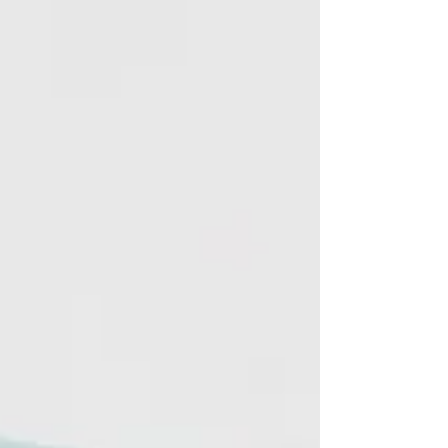
Sprüth Magers, Los...