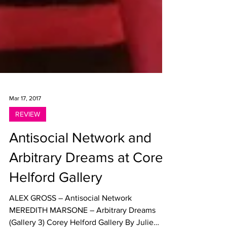
Mar 17, 2017
REVIEW
Antisocial Network and
Arbitrary Dreams at Corey
Helford Gallery