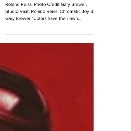
Chromatic Joy
Roland Reiss. Photo Credit Gary Brewer.
Studio Visit: Roland Reiss, Chromatic Joy By
Gary Brewer “Colors have their own
distinctive...