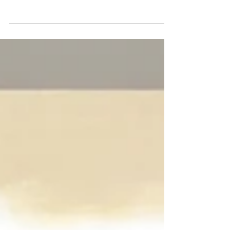
ALEX GROSS – Antisocial Network
MEREDITH MARSONE – Arbitrary Dreams
(Gallery 3) Corey Helford Gallery By Julie
Faith Through March 25,...