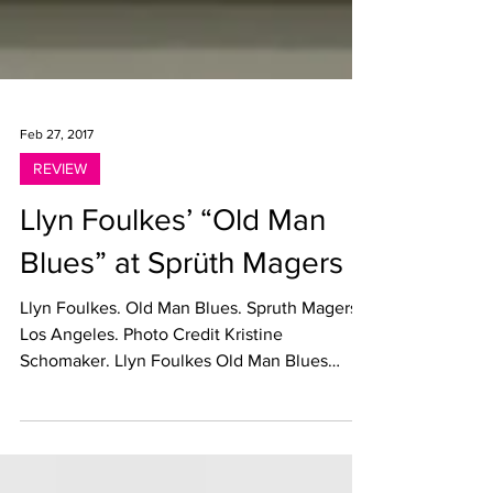
Feb 27, 2017
REVIEW
Llyn Foulkes’ “Old Man
Blues” at Sprüth Magers
Llyn Foulkes. Old Man Blues. Spruth Magers,
Los Angeles. Photo Credit Kristine
Schomaker. Llyn Foulkes Old Man Blues