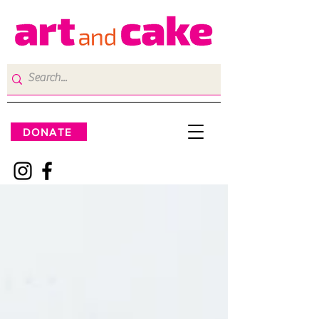
DONATE