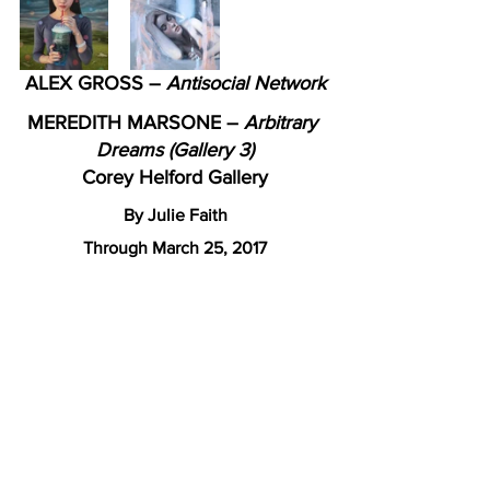
ALEX GROSS – 
Antisocial Network
MEREDITH MARSONE – 
Arbitrary 
Dreams (Gallery 3)
Corey Helford Gallery
By Julie Faith
Through March 25, 2017