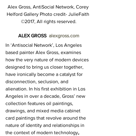
Alex Gross, AntiSocial Network, Corey 
Helford Gallery Photo credit- JulieFaith 
©2017, All rights reserved.
ALEX GROSS  
alexgross.com
In ‘Antisocial Network’, Los Angeles 
based painter Alex Gross, examines 
how the very nature of modern devices 
designed to bring us closer together, 
have ironically become a catalyst for 
disconnection, seclusion, and 
alienation. In his first exhibition in Los 
Angeles in over a decade, Gross’ new 
collection features oil paintings, 
drawings, and mixed media cabinet 
card paintings that revolve around the 
nature of identity and relationships in 
the context of modern technology
, 