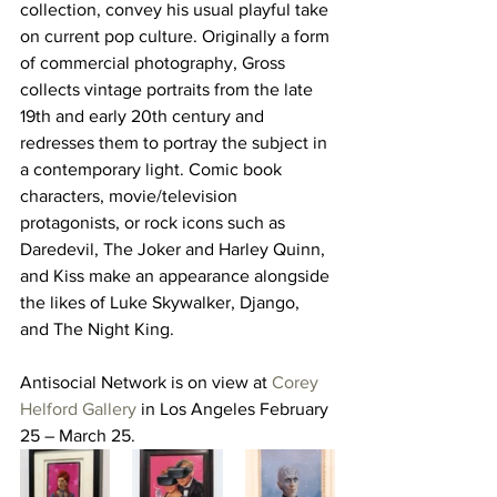
collection, convey his usual playful take 
on current pop culture. Originally a form 
of commercial photography, Gross 
collects vintage portraits from the late 
19th and early 20th century and 
redresses them to portray the subject in 
a contemporary light. Comic book 
characters, movie/television 
protagonists, or rock icons such as 
Daredevil, The Joker and Harley Quinn, 
and Kiss make an appearance alongside 
the likes of Luke Skywalker, Django, 
and The Night King.
Antisocial Network is on view at 
Corey 
Helford Gallery
 in Los Angeles February 
25 – March 25.