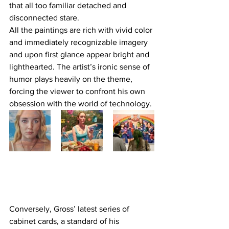
that all too familiar detached and 
disconnected stare.
All the paintings are rich with vivid color 
and immediately recognizable imagery 
and upon first glance appear bright and 
lighthearted. The artist’s ironic sense of 
humor plays heavily on the theme, 
forcing the viewer to confront his own 
obsession with the world of technology.
Conversely, Gross’ latest series of 
cabinet cards, a standard of his 