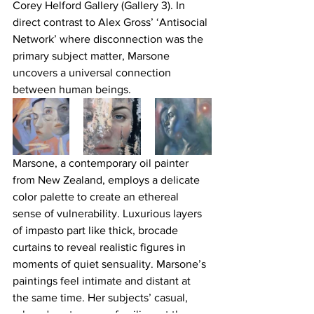
Corey Helford Gallery (Gallery 3). In 
direct contrast to Alex Gross’ ‘Antisocial 
Network’ where disconnection was the 
primary subject matter, Marsone 
uncovers a universal connection 
between human beings.
Marsone, a contemporary oil painter 
from New Zealand, employs a delicate 
color palette to create an ethereal 
sense of vulnerability
. 
Luxurious layers 
of impasto part like thick, brocade 
curtains to reveal realistic figures in 
moments of quiet sensuality. Marsone’s 
paintings feel intimate and distant at 
the same time. Her subjects’ casual, 