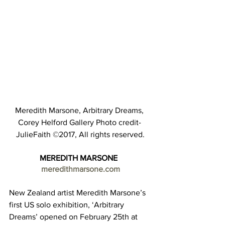
Meredith Marsone, Arbitrary Dreams, 
Corey Helford Gallery Photo credit- 
JulieFaith ©2017, All rights reserved.
MEREDITH MARSONE  
meredithmarsone.com
New Zealand artist Meredith Marsone’s 
first US solo exhibition, ‘Arbitrary 
Dreams’ opened on February 25th at 