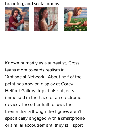
branding, and social norms.
Known primarily as a surrealist, Gross 
leans more towards realism in 
‘Antisocial Network’. About half of the 
paintings now on display at Corey 
Helford Gallery depict his subjects 
immersed in the haze of an electronic 
device
.
 The other half follows the 
theme that although the figures aren’t 
specifically engaged with a smartphone 
or similar accoutrement, they still sport 