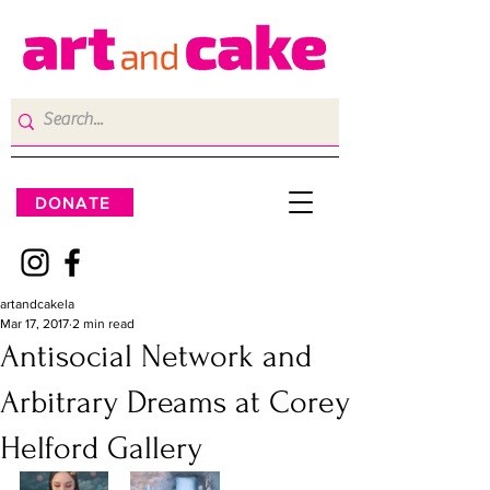
DONATE
artandcakela
Mar 17, 2017
2 min read
Antisocial Network and
Arbitrary Dreams at Corey
Helford Gallery