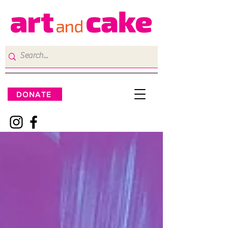
DONATE