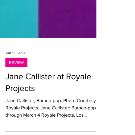
Jan 13, 2018
REVIEW
Jane Callister at Royale
Projects
Jane Callister; Baroco-pop. Photo Courtesy
Royale Projects. Jane Callister: Baroco-pop
through March 4 Royale Projects, Los
Angeles By...