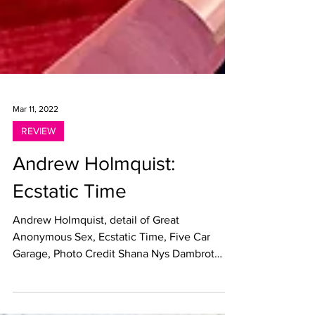
Mar 11, 2022
REVIEW
Andrew Holmquist:
Ecstatic Time
Andrew Holmquist, detail of Great
Anonymous Sex, Ecstatic Time, Five Car
Garage, Photo Credit Shana Nys Dambrot