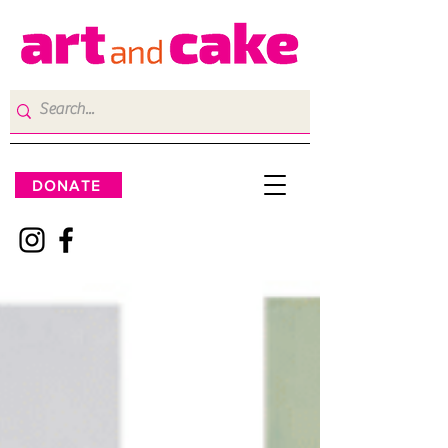
DONATE