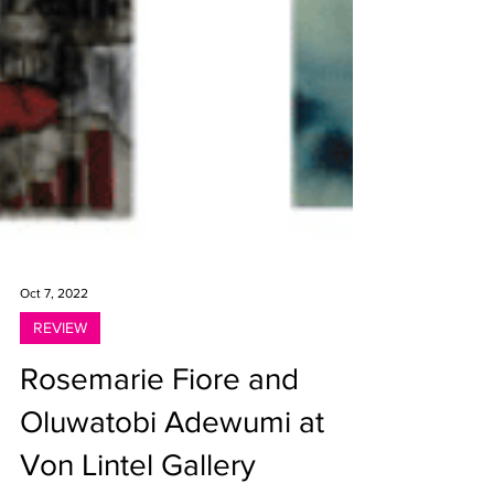
Oct 7, 2022
REVIEW
Rosemarie Fiore and
Oluwatobi Adewumi at