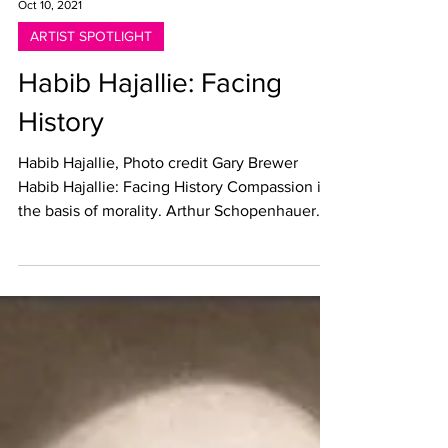
Oct 10, 2021
ARTIST SPOTLIGHT
Habib Hajallie: Facing
History
Habib Hajallie, Photo credit Gary Brewer
Habib Hajallie: Facing History Compassion is
the basis of morality. Arthur Schopenhauer
Written...