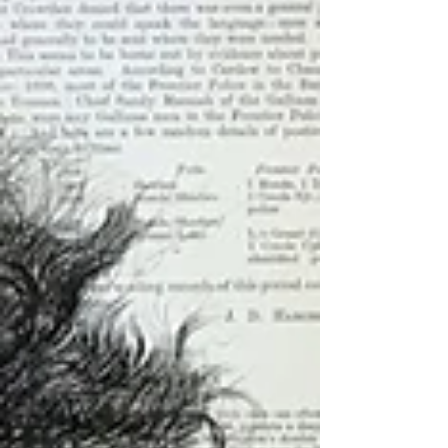
Andrew Holmquist:...