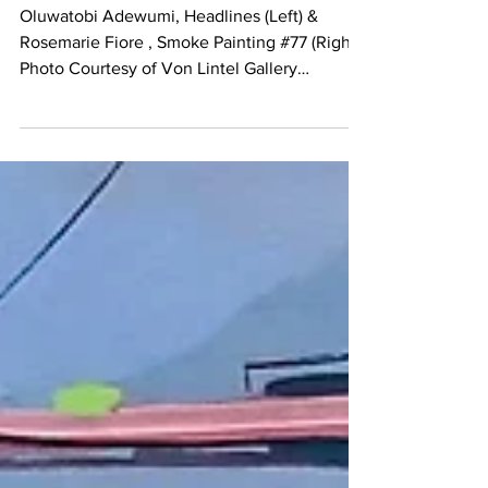
Von Lintel Gallery
Oluwatobi Adewumi, Headlines (Left) &
Rosemarie Fiore , Smoke Painting #77 (Right)
Photo Courtesy of Von Lintel Gallery
Rosemarie...